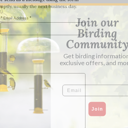
ptly, usually the next business day.
*
*
Join our
Email Address
Birding
Communit
Get birding informatio
exclusive offers, and mo
Email
Join