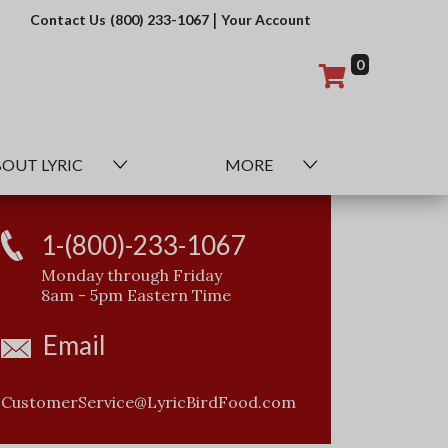
|
Contact Us
(800) 233-1067
Your Account
0
OUT LYRIC
MORE
1-(800)-233-1067
Monday through Friday
8am - 5pm Eastern Time
Email
CustomerService@LyricBirdFood.com