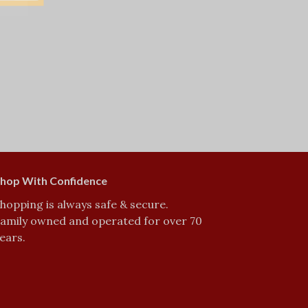
hop With Confidence
hopping is always safe & secure.
amily owned and operated for over 70
ears.