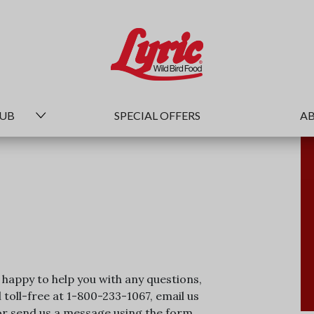
HUB
SPECIAL OFFERS
AB
happy to help you with any questions,
toll-free at 1-800-233-1067, email us
 send us a message using the form