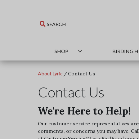
SHOP
BIRDING 
About Lyric
/
Contact Us
Contact Us
We're Here to Help!
Our customer service representatives are 
comments, or concerns you may have. Call 
at CustomerService@LyricBirdFood.com or