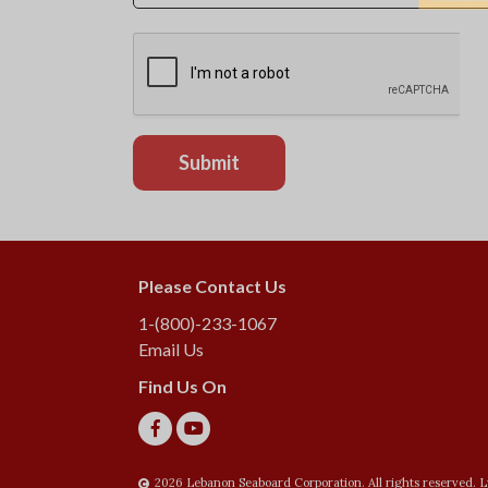
Please Contact Us
1-(800)-233-1067
Email Us
Find Us On
2026 Lebanon Seaboard Corporation. All rights reserved. L