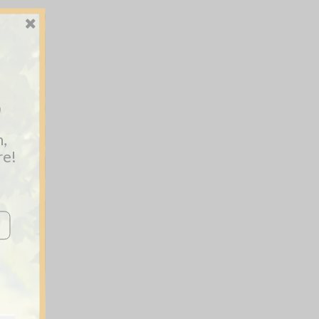
y
n,
re!