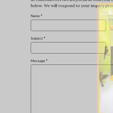
below. We will respond to your inquiry prom
*
Name
*
Subject
*
Message