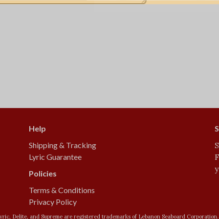
Help
S
Shipping & Tracking
S
Lyric Guarantee
F
y
Policies
Terms & Conditions
Privacy Policy
yric, Delite, and Supreme are registered trademarks of Lebanon Seaboard Corporation.