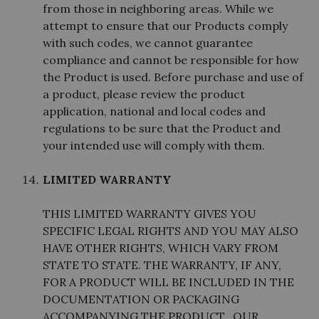
from those in neighboring areas. While we
attempt to ensure that our Products comply
with such codes, we cannot guarantee
compliance and cannot be responsible for how
the Product is used. Before purchase and use of
a product, please review the product
application, national and local codes and
regulations to be sure that the Product and
your intended use will comply with them.
LIMITED WARRANTY
THIS LIMITED WARRANTY GIVES YOU
SPECIFIC LEGAL RIGHTS AND YOU MAY ALSO
HAVE OTHER RIGHTS, WHICH VARY FROM
STATE TO STATE. THE WARRANTY, IF ANY,
FOR A PRODUCT WILL BE INCLUDED IN THE
DOCUMENTATION OR PACKAGING
ACCOMPANYING THE PRODUCT. OUR