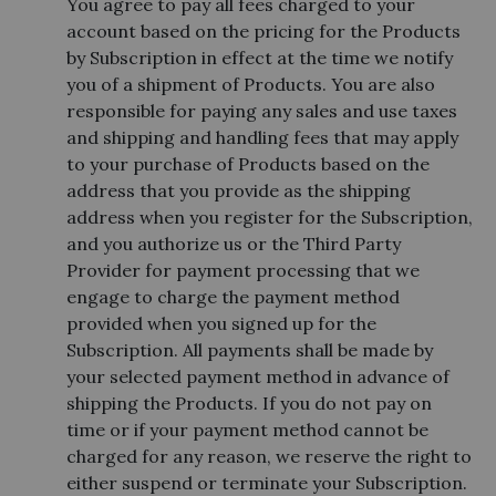
You agree to pay all fees charged to your
account based on the pricing for the Products
by Subscription in effect at the time we notify
you of a shipment of Products. You are also
responsible for paying any sales and use taxes
and shipping and handling fees that may apply
to your purchase of Products based on the
address that you provide as the shipping
address when you register for the Subscription,
and you authorize us or the Third Party
Provider for payment processing that we
engage to charge the payment method
provided when you signed up for the
Subscription. All payments shall be made by
your selected payment method in advance of
shipping the Products. If you do not pay on
time or if your payment method cannot be
charged for any reason, we reserve the right to
either suspend or terminate your Subscription.