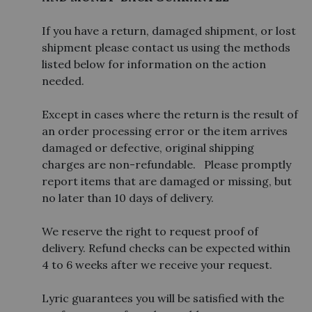
If you have a return, damaged shipment, or lost
shipment please contact us using the methods
listed below for information on the action
needed.
Except in cases where the return is the result of
an order processing error or the item arrives
damaged or defective, original shipping
charges are non-refundable. Please promptly
report items that are damaged or missing, but
no later than 10 days of delivery.
We reserve the right to request proof of
delivery. Refund checks can be expected within
4 to 6 weeks after we receive your request.
Lyric guarantees you will be satisfied with the