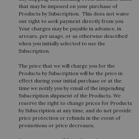
that may be imposed on your purchase of
Products by Subscription. This does not waive
our right to seek payment directly from you.
Your charges may be payable in advance, in
arrears, per usage, or as otherwise described
when you initially selected to use the
Subscription.
The price that we will charge you for the
Products by Subscription will be the price in
effect during your initial purchase or at the
time we notify you by email of the impending
Subscription shipment of the Products. We
reserve the right to change prices for Products
by Subscription at any time, and do not provide
price protection or refunds in the event of
promotions or price decreases.