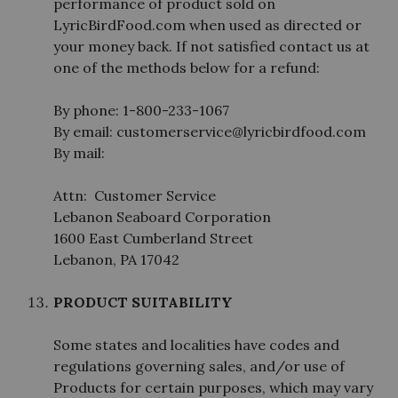
performance of product sold on
LyricBirdFood.com when used as directed or
your money back. If not satisfied contact us at
one of the methods below for a refund:
By phone: 1-800-233-1067
By email: customerservice@lyricbirdfood.com
By mail:
Attn: Customer Service
Lebanon Seaboard Corporation
1600 East Cumberland Street
Lebanon, PA 17042
PRODUCT SUITABILITY
Some states and localities have codes and
regulations governing sales, and/or use of
Products for certain purposes, which may vary