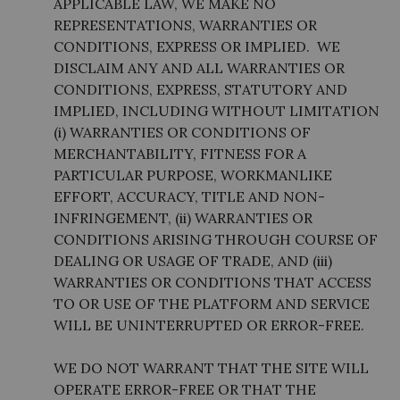
APPLICABLE LAW, WE MAKE NO
REPRESENTATIONS, WARRANTIES OR
CONDITIONS, EXPRESS OR IMPLIED. WE
DISCLAIM ANY AND ALL WARRANTIES OR
CONDITIONS, EXPRESS, STATUTORY AND
IMPLIED, INCLUDING WITHOUT LIMITATION
(i) WARRANTIES OR CONDITIONS OF
MERCHANTABILITY, FITNESS FOR A
PARTICULAR PURPOSE, WORKMANLIKE
EFFORT, ACCURACY, TITLE AND NON-
INFRINGEMENT, (ii) WARRANTIES OR
CONDITIONS ARISING THROUGH COURSE OF
DEALING OR USAGE OF TRADE, AND (iii)
WARRANTIES OR CONDITIONS THAT ACCESS
TO OR USE OF THE PLATFORM AND SERVICE
WILL BE UNINTERRUPTED OR ERROR-FREE.
WE DO NOT WARRANT THAT THE SITE WILL
OPERATE ERROR-FREE OR THAT THE