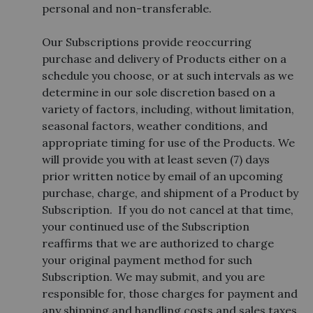
personal and non-transferable.
Our Subscriptions provide reoccurring
purchase and delivery of Products either on a
schedule you choose, or at such intervals as we
determine in our sole discretion based on a
variety of factors, including, without limitation,
seasonal factors, weather conditions, and
appropriate timing for use of the Products. We
will provide you with at least seven (7) days
prior written notice by email of an upcoming
purchase, charge, and shipment of a Product by
Subscription. If you do not cancel at that time,
your continued use of the Subscription
reaffirms that we are authorized to charge
your original payment method for such
Subscription. We may submit, and you are
responsible for, those charges for payment and
any shipping and handling costs and sales taxes