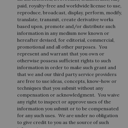
paid, royalty-free and worldwide license to use,
reproduce, broadcast, display, perform, modify,
translate, transmit, create derivative works
based upon, promote and/or distribute such
information in any medium now known or
hereafter devised, for editorial, commercial,
promotional and all other purposes. You
represent and warrant that you own or
otherwise possess sufficient rights to such
information in order to make such grant and
that we and our third party service providers
are free to use ideas, concepts, know-how or
techniques that you submit without any
compensation or acknowledgment. You waive
any right to inspect or approve uses of the
information you submit or to be compensated
for any such uses. We are under no obligation
to give credit to you as the source of such