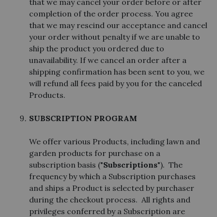
that we may cancel your order before or after
completion of the order process. You agree
that we may rescind our acceptance and cancel
your order without penalty if we are unable to
ship the product you ordered due to
unavailability. If we cancel an order after a
shipping confirmation has been sent to you, we
will refund all fees paid by you for the canceled
Products.
SUBSCRIPTION PROGRAM
We offer various Products, including lawn and
garden products for purchase on a
subscription basis ("
Subscriptions
"). The
frequency by which a Subscription purchases
and ships a Product is selected by purchaser
during the checkout process. All rights and
privileges conferred by a Subscription are