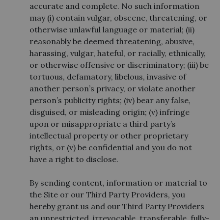
accurate and complete. No such information
may (i) contain vulgar, obscene, threatening, or
otherwise unlawful language or material; (ii)
reasonably be deemed threatening, abusive,
harassing, vulgar, hateful, or racially, ethnically,
or otherwise offensive or discriminatory; (iii) be
tortuous, defamatory, libelous, invasive of
another person’s privacy, or violate another
person’s publicity rights; (iv) bear any false,
disguised, or misleading origin; (v) infringe
upon or misappropriate a third party’s
intellectual property or other proprietary
rights, or (v) be confidential and you do not
have a right to disclose.
By sending content, information or material to
the Site or our Third Party Providers, you
hereby grant us and our Third Party Providers
an unrestricted, irrevocable, transferable, fully-