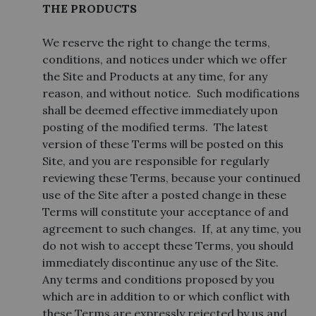
THE PRODUCTS
We reserve the right to change the terms,
conditions, and notices under which we offer
the Site and Products at any time, for any
reason, and without notice. Such modifications
shall be deemed effective immediately upon
posting of the modified terms. The latest
version of these Terms will be posted on this
Site, and you are responsible for regularly
reviewing these Terms, because your continued
use of the Site after a posted change in these
Terms will constitute your acceptance of and
agreement to such changes. If, at any time, you
do not wish to accept these Terms, you should
immediately discontinue any use of the Site.
Any terms and conditions proposed by you
which are in addition to or which conflict with
these Terms are expressly rejected by us and