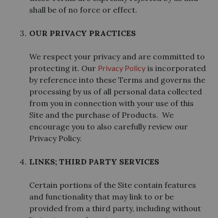
shall be of no force or effect.
OUR PRIVACY PRACTICES
We respect your privacy and are committed to
protecting it. Our
Privacy Policy
is incorporated
by reference into these Terms and governs the
processing by us of all personal data collected
from you in connection with your use of this
Site and the purchase of Products. We
encourage you to also carefully review our
Privacy Policy.
LINKS; THIRD PARTY SERVICES
Certain portions of the Site contain features
and functionality that may link to or be
provided from a third party, including without