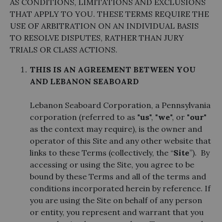
AS CONDITIONS, LIMITATIONS AND EXCLUSIONS
THAT APPLY TO YOU. THESE TERMS REQUIRE THE
USE OF ARBITRATION ON AN INDIVIDUAL BASIS
TO RESOLVE DISPUTES, RATHER THAN JURY
TRIALS OR CLASS ACTIONS.
THIS IS AN AGREEMENT BETWEEN YOU
AND LEBANON SEABOARD
Lebanon Seaboard Corporation, a Pennsylvania
corporation (referred to as "
us
", "
we
", or "
our
"
as the context may require), is the owner and
operator of this Site and any other website that
links to these Terms (collectively, the “
Site
”). By
accessing or using the Site, you agree to be
bound by these Terms and all of the terms and
conditions incorporated herein by reference. If
you are using the Site on behalf of any person
or entity, you represent and warrant that you