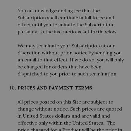
You acknowledge and agree that the
Subscription shall continue in full force and
effect until you terminate the Subscription
pursuant to the instructions set forth below.
We may terminate your Subscription at our
discretion without prior notice by sending you
an email to that effect. If we do so, you will only
be charged for orders that have been
dispatched to you prior to such termination.
PRICES AND PAYMENT TERMS
All prices posted on this Site are subject to
change without notice. Such prices are quoted
in United States dollars and are valid and
effective only within the United States. The
price charged for a Product will be the price in