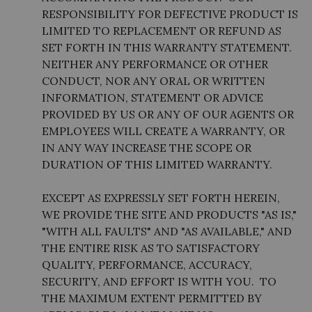
RESPONSIBILITY FOR DEFECTIVE PRODUCT IS
LIMITED TO REPLACEMENT OR REFUND AS
SET FORTH IN THIS WARRANTY STATEMENT.
NEITHER ANY PERFORMANCE OR OTHER
CONDUCT, NOR ANY ORAL OR WRITTEN
INFORMATION, STATEMENT OR ADVICE
PROVIDED BY US OR ANY OF OUR AGENTS OR
EMPLOYEES WILL CREATE A WARRANTY, OR
IN ANY WAY INCREASE THE SCOPE OR
DURATION OF THIS LIMITED WARRANTY.
EXCEPT AS EXPRESSLY SET FORTH HEREIN,
WE PROVIDE THE SITE AND PRODUCTS "AS IS,"
"WITH ALL FAULTS" AND "AS AVAILABLE," AND
THE ENTIRE RISK AS TO SATISFACTORY
QUALITY, PERFORMANCE, ACCURACY,
SECURITY, AND EFFORT IS WITH YOU. TO
THE MAXIMUM EXTENT PERMITTED BY