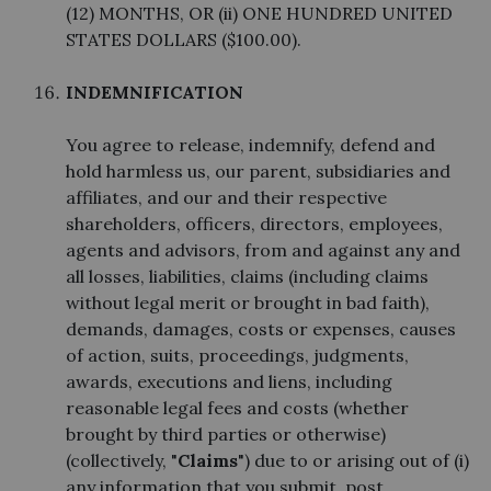
(12) MONTHS, OR (ii) ONE HUNDRED UNITED
STATES DOLLARS ($100.00).
INDEMNIFICATION
You agree to release, indemnify, defend and
hold harmless us, our parent, subsidiaries and
affiliates, and our and their respective
shareholders, officers, directors, employees,
agents and advisors, from and against any and
all losses, liabilities, claims (including claims
without legal merit or brought in bad faith),
demands, damages, costs or expenses, causes
of action, suits, proceedings, judgments,
awards, executions and liens, including
reasonable legal fees and costs (whether
brought by third parties or otherwise)
(collectively, "
Claims
") due to or arising out of (i)
any information that you submit, post,