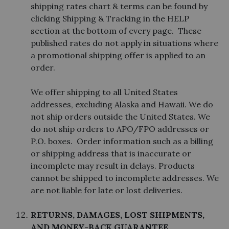
shipping rates chart & terms can be found by
clicking Shipping & Tracking in the HELP
section at the bottom of every page. These
published rates do not apply in situations where
a promotional shipping offer is applied to an
order.
We offer shipping to all United States
addresses, excluding Alaska and Hawaii. We do
not ship orders outside the United States. We
do not ship orders to APO/FPO addresses or
P.O. boxes. Order information such as a billing
or shipping address that is inaccurate or
incomplete may result in delays. Products
cannot be shipped to incomplete addresses. We
are not liable for late or lost deliveries.
RETURNS, DAMAGES, LOST SHIPMENTS,
AND MONEY-BACK GUARANTEE