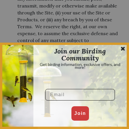
transmit, modify or otherwise make available
through the Site, (ii) your use of the Site or
Products, or (iii) any breach by you of these
Terms. We reserve the right, at our own
expense, to assume the exclusive defense and
control of any matter subject to
indemnification by you, which will not excuse
Join our Birding
your indemnity obligations under this Section.
Community
Get birding information, exclusive offers, and
more!
PRODUCTS NOT FOR EXPORT
You agree to comply with all applicable laws
and regulations of the various states and of the
Email
United States. You represent and warrant that
you will not offer any product purchased from
the site for export.
Join
PROMOTIONAL CODES