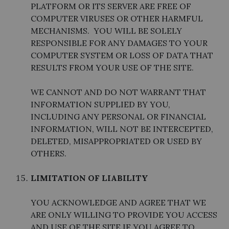
PLATFORM OR ITS SERVER ARE FREE OF
COMPUTER VIRUSES OR OTHER HARMFUL
MECHANISMS. YOU WILL BE SOLELY
RESPONSIBLE FOR ANY DAMAGES TO YOUR
COMPUTER SYSTEM OR LOSS OF DATA THAT
RESULTS FROM YOUR USE OF THE SITE.
WE CANNOT AND DO NOT WARRANT THAT
INFORMATION SUPPLIED BY YOU,
INCLUDING ANY PERSONAL OR FINANCIAL
INFORMATION, WILL NOT BE INTERCEPTED,
DELETED, MISAPPROPRIATED OR USED BY
OTHERS.
LIMITATION OF LIABILITY
YOU ACKNOWLEDGE AND AGREE THAT WE
ARE ONLY WILLING TO PROVIDE YOU ACCESS
AND USE OF THE SITE IF YOU AGREE TO