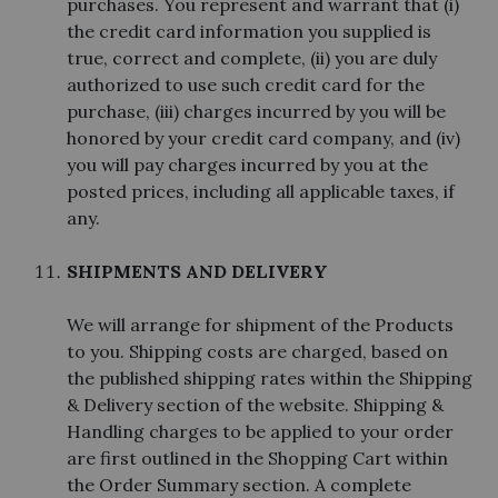
purchases. You represent and warrant that (i)
the credit card information you supplied is
true, correct and complete, (ii) you are duly
authorized to use such credit card for the
purchase, (iii) charges incurred by you will be
honored by your credit card company, and (iv)
you will pay charges incurred by you at the
posted prices, including all applicable taxes, if
any.
SHIPMENTS AND DELIVERY
We will arrange for shipment of the Products
to you. Shipping costs are charged, based on
the published shipping rates within the Shipping
& Delivery section of the website. Shipping &
Handling charges to be applied to your order
are first outlined in the Shopping Cart within
the Order Summary section. A complete