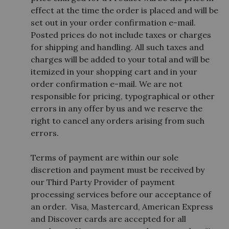
effect at the time the order is placed and will be
set out in your order confirmation e-mail.
Posted prices do not include taxes or charges
for shipping and handling. All such taxes and
charges will be added to your total and will be
itemized in your shopping cart and in your
order confirmation e-mail. We are not
responsible for pricing, typographical or other
errors in any offer by us and we reserve the
right to cancel any orders arising from such
errors.
Terms of payment are within our sole
discretion and payment must be received by
our Third Party Provider of payment
processing services before our acceptance of
an order. Visa, Mastercard, American Express
and Discover cards are accepted for all