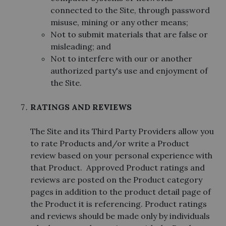
connected to the Site, through password
misuse, mining or any other means;
Not to submit materials that are false or
misleading; and
Not to interfere with our or another
authorized party's use and enjoyment of
the Site.
RATINGS AND REVIEWS
The Site and its Third Party Providers allow you
to rate Products and/or write a Product
review based on your personal experience with
that Product. Approved Product ratings and
reviews are posted on the Product category
pages in addition to the product detail page of
the Product it is referencing. Product ratings
and reviews should be made only by individuals