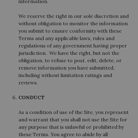
information.
We reserve the right in our sole discretion and
without obligation to monitor the information
you submit to ensure conformity with these
Terms and any applicable laws, rules and
regulations of any government having proper
jurisdiction. We have the right, but not the
obligation, to refuse to post, edit, delete, or
remove information you have submitted,
including without limitation ratings and
reviews.
CONDUCT
As a condition of use of the Site, you represent
and warrant that you shall not use the Site for
any purpose that is unlawful or prohibited by
these Terms. You agree to abide by all