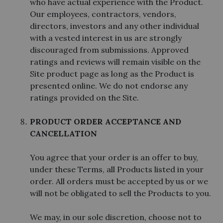
who have actual experience with the Product.
Our employees, contractors, vendors,
directors, investors and any other individual
with a vested interest in us are strongly
discouraged from submissions. Approved
ratings and reviews will remain visible on the
Site product page as long as the Product is
presented online. We do not endorse any
ratings provided on the Site.
PRODUCT ORDER ACCEPTANCE AND
CANCELLATION
You agree that your order is an offer to buy,
under these Terms, all Products listed in your
order. All orders must be accepted by us or we
will not be obligated to sell the Products to you.
We may, in our sole discretion, choose not to