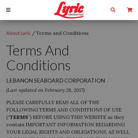
About Lyric
/
Terms and Conditions
Terms And
Conditions
LEBANON SEABOARD CORPORATION
(
Last updated on February 28, 2017)
PLEASE CAREFULLY READ ALL OF THE
FOLLOWING TERMS AND CONDITIONS OF USE
(“
TERMS
”) BEFORE USING THIS WEBSITE as they
contain IMPORTANT INFORMATION REGARDING
YOUR LEGAL RIGHTS AND OBLIGATIONS, AS WELL