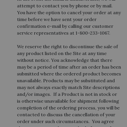
attempt to contact you by phone or by mail.
You have the option to cancel your order at any
time before we have sent your order
confirmation e-mail by calling our customer
service representatives at 1-800-233-1067.
We reserve the right to discontinue the sale of
any product listed on the Site at any time
without notice. You acknowledge that there
may be a period of time after an order has been
submitted where the ordered product becomes
unavailable. Products may be substituted and
may not always exactly match Site descriptions
and/or images. If a Product is not in stock or
is otherwise unavailable for shipment following
completion of the ordering process, you will be
contacted to discuss the cancellation of your
order under such circumstances. You agree