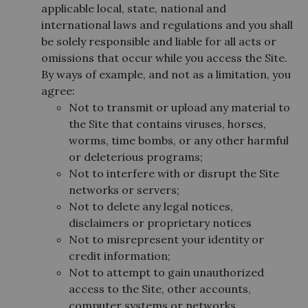
applicable local, state, national and
international laws and regulations and you shall
be solely responsible and liable for all acts or
omissions that occur while you access the Site.
By ways of example, and not as a limitation, you
agree:
Not to transmit or upload any material to
the Site that contains viruses, horses,
worms, time bombs, or any other harmful
or deleterious programs;
Not to interfere with or disrupt the Site
networks or servers;
Not to delete any legal notices,
disclaimers or proprietary notices
Not to misrepresent your identity or
credit information;
Not to attempt to gain unauthorized
access to the Site, other accounts,
computer systems or networks