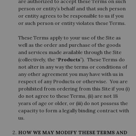
are authorized to accept these Terms on such
person or entity’s behalf and that such person
or entity agrees to be responsible to us if you
or such person or entity violates these Terms.
These Terms apply to your use of the Site as
well as the order and purchase of the goods
and services made available through the Site
(collectively, the “
Products
”). These Terms do
not alter in any way the terms or conditions of
any other agreement you may have with us in
respect of any Products or otherwise. You are
prohibited from ordering from this Site if you (i)
do not agree to these Terms, (ii) are not 18
years of age or older, or (iii) do not possess the
capacity to form a legally binding contract with
us.
HOW WE MAY MODIFY THESE TERMS AND