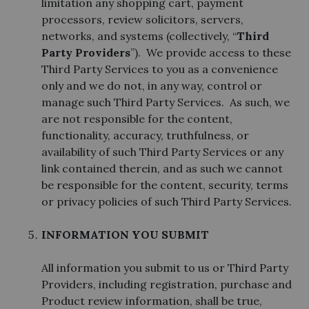
limitation any shopping cart, payment
processors, review solicitors, servers,
networks, and systems (collectively, “
Third
Party Providers
”). We provide access to these
Third Party Services to you as a convenience
only and we do not, in any way, control or
manage such Third Party Services. As such, we
are not responsible for the content,
functionality, accuracy, truthfulness, or
availability of such Third Party Services or any
link contained therein, and as such we cannot
be responsible for the content, security, terms
or privacy policies of such Third Party Services.
INFORMATION YOU SUBMIT
All information you submit to us or Third Party
Providers, including registration, purchase and
Product review information, shall be true,