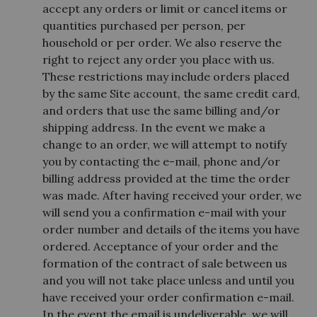
accept any orders or limit or cancel items or
quantities purchased per person, per
household or per order. We also reserve the
right to reject any order you place with us.
These restrictions may include orders placed
by the same Site account, the same credit card,
and orders that use the same billing and/or
shipping address. In the event we make a
change to an order, we will attempt to notify
you by contacting the e-mail, phone and/or
billing address provided at the time the order
was made. After having received your order, we
will send you a confirmation e-mail with your
order number and details of the items you have
ordered. Acceptance of your order and the
formation of the contract of sale between us
and you will not take place unless and until you
have received your order confirmation e-mail.
In the event the email is undeliverable, we will