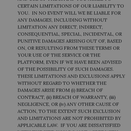
CERTAIN LIMITATIONS OF OUR LIABILITY TO
YOU. IN NO EVENT WILL WE BE LIABLE FOR
ANY DAMAGES, INCLUDING WITHOUT
LIMITATION ANY DIRECT, INDIRECT,
CONSEQUENTIAL, SPECIAL, INCIDENTAL, OR
PUNITIVE DAMAGES ARISING OUT OF, BASED
ON, OR RESULTING FROM THESE TERMS OR
YOUR USE OF THE SERVICE OR THE
PLATFORM, EVEN IF WE HAVE BEEN ADVISED
OF THE POSSIBILITY OF SUCH DAMAGES.
THESE LIMITATIONS AND EXCLUSIONS APPLY
WITHOUT REGARD TO WHETHER THE
DAMAGES ARISE FROM (i) BREACH OF
CONTRACT, (ii) BREACH OF WARRANTY, (iii)
NEGLIGENCE, OR (iv) ANY OTHER CAUSE OF
ACTION, TO THE EXTENT SUCH EXCLUSION
AND LIMITATIONS ARE NOT PROHIBITED BY
APPLICABLE LAW. IF YOU ARE DISSATISFIED