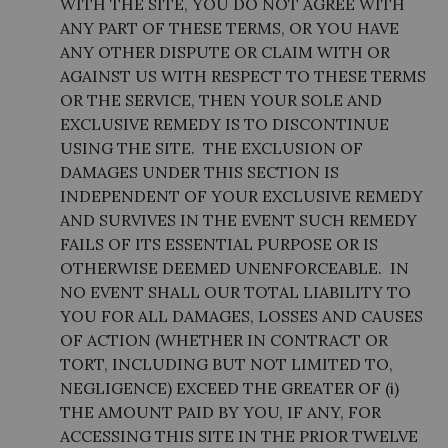
WITH THE SITE, YOU DO NOT AGREE WITH
ANY PART OF THESE TERMS, OR YOU HAVE
ANY OTHER DISPUTE OR CLAIM WITH OR
AGAINST US WITH RESPECT TO THESE TERMS
OR THE SERVICE, THEN YOUR SOLE AND
EXCLUSIVE REMEDY IS TO DISCONTINUE
USING THE SITE. THE EXCLUSION OF
DAMAGES UNDER THIS SECTION IS
INDEPENDENT OF YOUR EXCLUSIVE REMEDY
AND SURVIVES IN THE EVENT SUCH REMEDY
FAILS OF ITS ESSENTIAL PURPOSE OR IS
OTHERWISE DEEMED UNENFORCEABLE. IN
NO EVENT SHALL OUR TOTAL LIABILITY TO
YOU FOR ALL DAMAGES, LOSSES AND CAUSES
OF ACTION (WHETHER IN CONTRACT OR
TORT, INCLUDING BUT NOT LIMITED TO,
NEGLIGENCE) EXCEED THE GREATER OF (i)
THE AMOUNT PAID BY YOU, IF ANY, FOR
ACCESSING THIS SITE IN THE PRIOR TWELVE