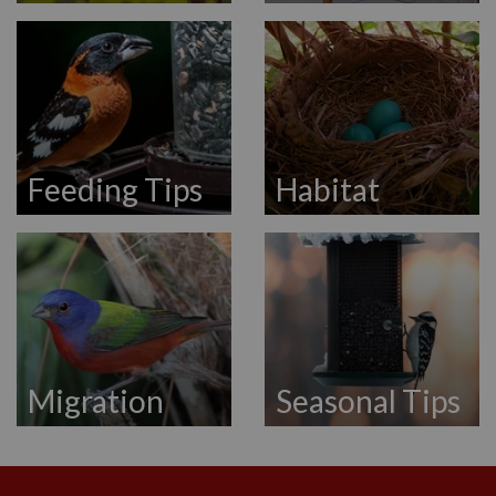
Feeding Tips
Habitat
Migration
Seasonal Tips