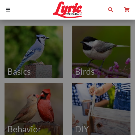
Basics
Birds
Behavior
DIY