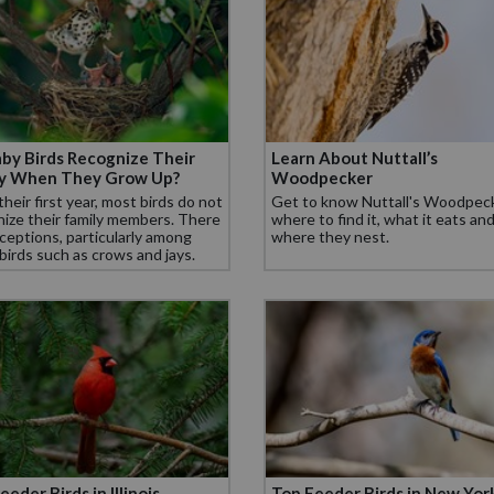
by Birds Recognize Their
Learn About Nuttall’s
ly When They Grow Up?
Woodpecker
their first year, most birds do not
Get to know Nuttall's Woodpeck
ize their family members. There
where to find it, what it eats an
ceptions, particularly among
where they nest.
 birds such as crows and jays.
eeder Birds in Illinois
Top Feeder Birds in New Yor