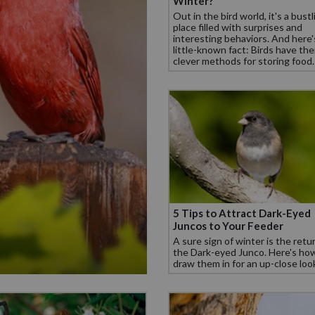
Winter?
Out in the bird world, it's a bustl
place filled with surprises and
interesting behaviors. And here'
little-known fact: Birds have th
clever methods for storing food.
5 Tips to Attract Dark-Eyed
Juncos to Your Feeder
A sure sign of winter is the retu
the Dark-eyed Junco. Here's ho
draw them in for an up-close loo