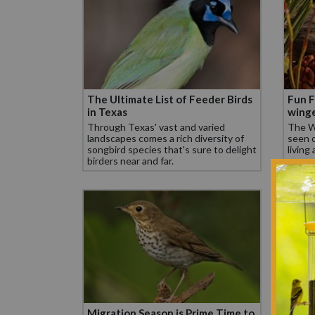
The Ultimate List of Feeder Birds
Fun F
in Texas
winge
Through Texas' vast and varied
The Wh
landscapes comes a rich diversity of
seen o
songbird species that's sure to delight
living
birders near and far.
Migration Season is Prime Time to
The U