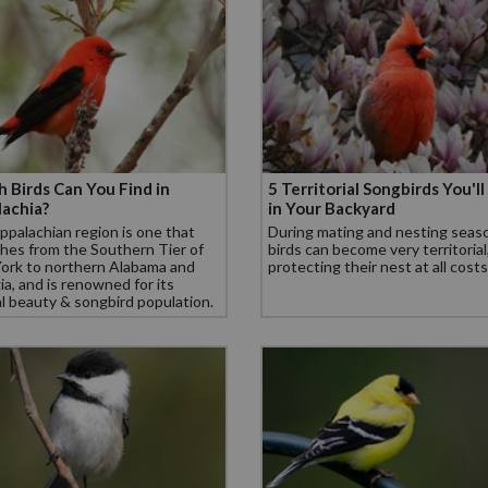
 Birds Can You Find in
5 Territorial Songbirds You'll
achia?
in Your Backyard
palachian region is one that
During mating and nesting seas
hes from the Southern Tier of
birds can become very territorial
ork to northern Alabama and
protecting their nest at all costs
a, and is renowned for its
l beauty & songbird population.