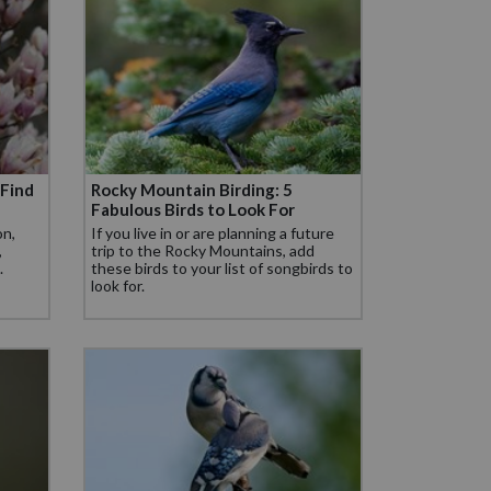
 Find
Rocky Mountain Birding: 5
Fabulous Birds to Look For
on,
If you live in or are planning a future
,
trip to the Rocky Mountains, add
.
these birds to your list of songbirds to
look for.