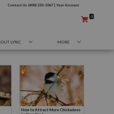
|
Contact Us
(800) 233-1067
Your Account
0
OUT LYRIC
MORE
How to Attract More Chickadees