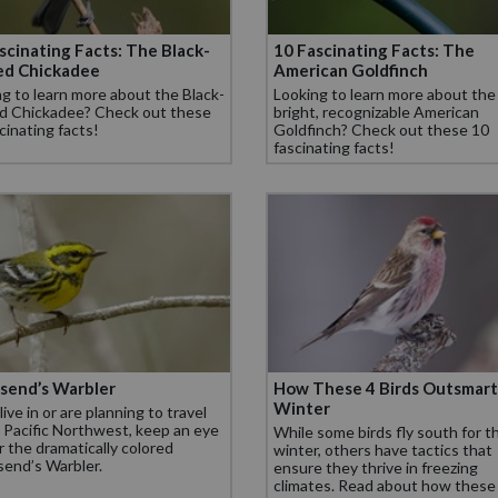
scinating Facts: The Black-
10 Fascinating Facts: The
ed Chickadee
American Goldfinch
g to learn more about the Black-
Looking to learn more about the
d Chickadee? Check out these
bright, recognizable American
cinating facts!
Goldfinch? Check out these 10
fascinating facts!
send’s Warbler
How These 4 Birds Outsmart
Winter
 live in or are planning to travel
 Pacific Northwest, keep an eye
While some birds fly south for t
r the dramatically colored
winter, others have tactics that
end’s Warbler.
ensure they thrive in freezing
climates. Read about how these