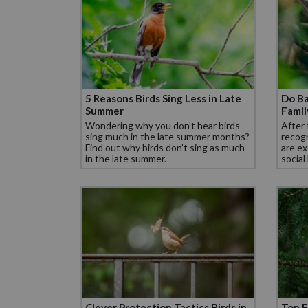
5 Reasons Birds Sing Less in Late
Do Ba
Summer
Fami
Wondering why you don’t hear birds
After 
sing much in the late summer months?
recogn
Find out why birds don’t sing as much
are ex
in the late summer.
social
Clever Protection Tactics Birds in
Top F