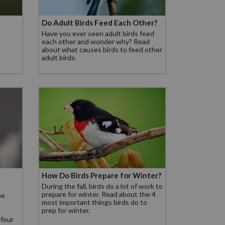
Do Adult Birds Feed Each Other?
Have you ever seen adult birds feed
each other and wonder why? Read
about what causes birds to feed other
adult birds.
How Do Birds Prepare for Winter?
During the fall, birds do a lot of work to
prepare for winter. Read about the 4
he
most important things birds do to
prep for winter.
 four