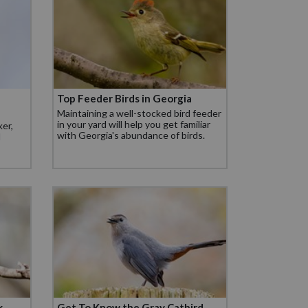
Top Feeder Birds in Georgia
Maintaining a well-stocked bird feeder
in your yard will help you get familiar
er,
with Georgia's abundance of birds.
d
k
Get To Know the Gray Catbird