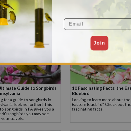
ssissippi
Finch
sissippi, the Carolina Chickadee,
Check out these 10 fascinating 
ern Cardinal, and Northern
about the House Finch.
ngbird are some of the top
Email
 birds.
Join
ltimate Guide to Songbirds
10 Fascinating Facts: the Ea
nnsylvania
Bluebird
g for a guide to songbirds in
Looking to learn more about the
lvania, look no further! This
Eastern Bluebird? Check out th
to songbirds in PA gives you a
fascinating facts!
t 40 songbirds you may see
 your travels.