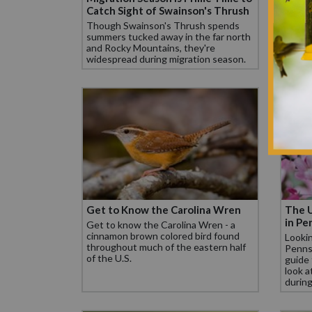
Catch Sight of Swainson's Thrush
in Mi
Though Swainson's Thrush spends
In Mis
summers tucked away in the far north
North
and Rocky Mountains, they're
Mocki
widespread during migration season.
feeder
Get to Know the Carolina Wren
The U
in Pe
Get to know the Carolina Wren - a
cinnamon brown colored bird found
Lookin
throughout much of the eastern half
Pennsy
of the U.S.
guide 
look a
during