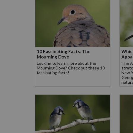
10 Fascinating Facts: The
Which
Mourning Dove
Appal
Looking to learn more about the
The Ap
Mourning Dove? Check out these 10
stretc
fascinating facts!
New Y
Georgi
natura