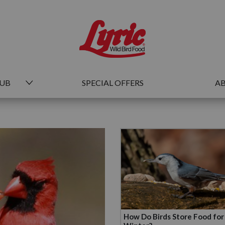
HUB
SPECIAL OFFERS
AB
How Do Birds Store Food for