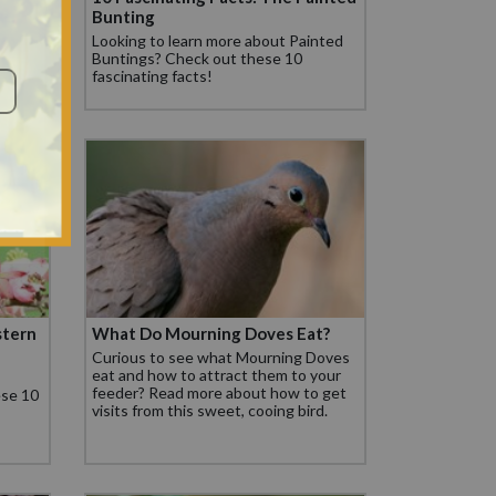
Bunting
facts
Looking to learn more about Painted
Buntings? Check out these 10
fascinating facts!
stern
What Do Mourning Doves Eat?
Curious to see what Mourning Doves
eat and how to attract them to your
feeder? Read more about how to get
ese 10
visits from this sweet, cooing bird.