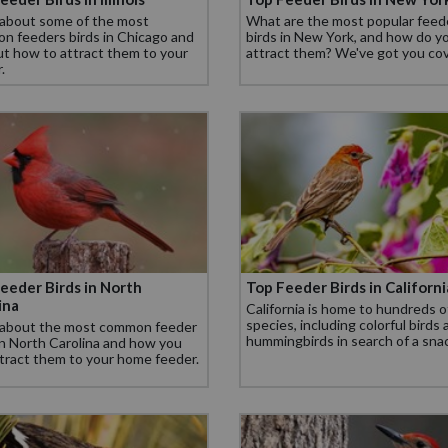
 about some of the most
What are the most popular feed
n feeders birds in Chicago and
birds in New York, and how do y
ut how to attract them to your
attract them? We've got you co
.
eeder Birds in North
Top Feeder Birds in Californi
ina
California is home to hundreds o
species, including colorful birds
 about the most common feeder
hummingbirds in search of a sna
in North Carolina and how you
tract them to your home feeder.