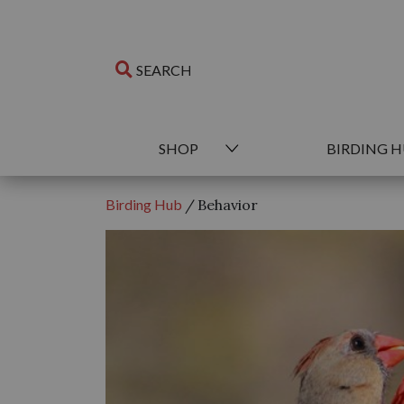
SHOP
BIRDING 
Birding Hub
/
Behavior