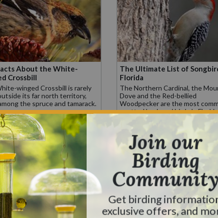
acts About the White-
The Ultimate List of Songbir
d Crossbill
Florida
ite-winged Crossbill is rarely
The Northern Cardinal, the Mou
utside its far north territory,
Dove and the Red-bellied
 among the spruce and tamarack.
Woodpecker are the most comm
spotted backyard birds in Florida
Join our
Birding
Communit
Get birding informatio
exclusive offers, and mo
ltimate List of Feeder Birds
10 Fascinating Facts: The H