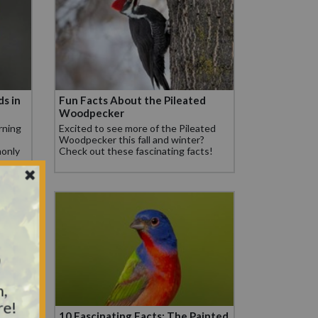
ds in
Fun Facts About the Pileated
Woodpecker
rning
Excited to see more of the Pileated
Woodpecker this fall and winter?
only
Check out these fascinating facts!
.
y
n,
re!
ouse
10 Fascinating Facts: The Painted