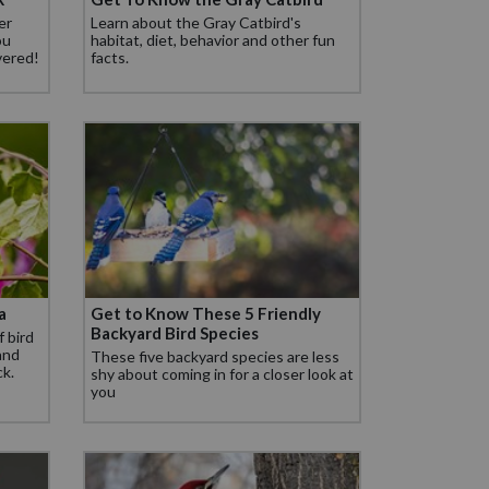
er
Learn about the Gray Catbird's
ou
habitat, diet, behavior and other fun
vered!
facts.
a
Get to Know These 5 Friendly
Backyard Bird Species
f bird
 and
These five backyard species are less
ck.
shy about coming in for a closer look at
you