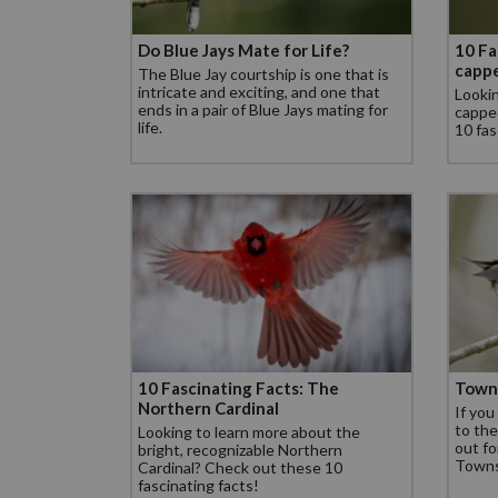
Do Blue Jays Mate for Life?
10 Fa
capp
The Blue Jay courtship is one that is
intricate and exciting, and one that
Lookin
ends in a pair of Blue Jays mating for
cappe
life.
10 fas
10 Fascinating Facts: The
Town
Northern Cardinal
If you
to the
Looking to learn more about the
out fo
bright, recognizable Northern
Towns
Cardinal? Check out these 10
fascinating facts!