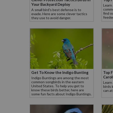
Your Backyard Deploy
Learn
commo
A small bird's best defense is to
find o
evade. Here are some clever tactics
feeder
they use to avoid danger.
Get To Know the Indigo Bunting
Top F
Carol
Indigo Buntings are among the most
common songbirds in the eastern
Learn
United States. To help you get to
birds 
know these birds better, here are
can at
some fun facts about Indigo Buntings.