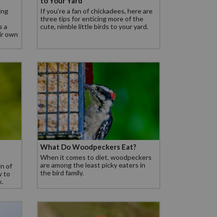
to Your Yard
ing
If you’re a fan of chickadees, here are
three tips for enticing more of the
s a
cute, nimble little birds to your yard.
eir own
What Do Woodpeckers Eat?
When it comes to diet, woodpeckers
are among the least picky eaters in
rn of
the bird family.
w to
k.