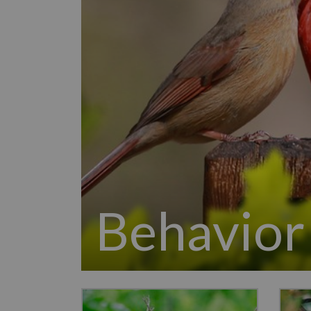
Behavior