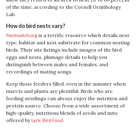
of the time, according to the Cornell Ornithology
Lab.
How do bird nests vary?
Nestwatch.org
is a terrific resource which details nest
type, habitat and nest substrate for common nesting
birds. Their site listings include images of the bird
eggs and nests, plumage details to help you
distinguish between males and females, and
recordings of mating songs.
Keep those feeders filled, even in the summer when
insects and plants are plentiful. Birds who are
feeding nestlings can always enjoy the nutrition and
protein source. Choose from a wide assortment of
high-quality, nutritious blends of seeds and nuts
offered by
Lyric Bird Food
.