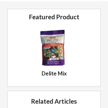
Featured Product
Delite Mix
Related Articles