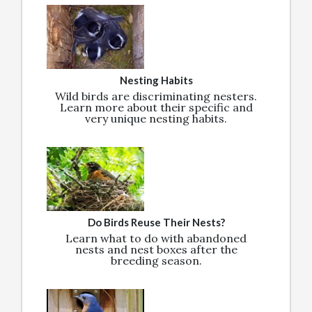
Nesting Habits
Wild birds are discriminating nesters.
Learn more about their specific and
very unique nesting habits.
Do Birds Reuse Their Nests?
Learn what to do with abandoned
nests and nest boxes after the
breeding season.