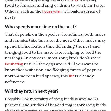
food to females, and sing or drum to win their favor.
Others, such as the
house wren
, will build a series of
nests.
Who spends more time on the nest?
That depends on the species. Sometimes, both males
and females take turns on the nest. Other males may
spend the incubation time defending the nest and
bringing food to his mate, later helping to feed the
nestlings. In any case, most song birds don’t start
incubating
until all the eggs are laid. If you want to
know the incubation and fledgling times of popular
north American bird species, this
list
is a handy
reference.
Will they return next year?
Possibly. The mortality of song birds is around 50
percent, and studies of banded migratory song birds
show they return to an area to nest 20 to 60 percent