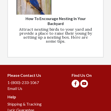
How To Encourage Nesting In Your
Backyard
Attract nesting birds to your yard and
provide a place to raise their young by
setting up a nesting box. Here are
some tips.
Please Contact Us
Find Us On
1-(800)-233-1067
Email Us
Help
Join our Birding
Shipping & Tracking
Community
Lyric Guarantee