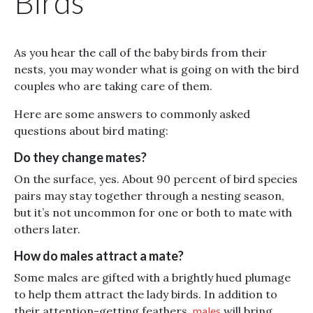
Birds
As you hear the call of the baby birds from their
nests, you may wonder what is going on with the bird
couples who are taking care of them.
Here are some answers to commonly asked
questions about bird mating:
Do they change mates?
On the surface, yes. About 90 percent of bird species
pairs may stay together through a nesting season,
but it’s not uncommon for one or both to mate with
others later.
How do males attract a mate?
Some males are gifted with a brightly hued plumage
to help them attract the lady birds. In addition to
their attention-getting feathers,
males
will bring