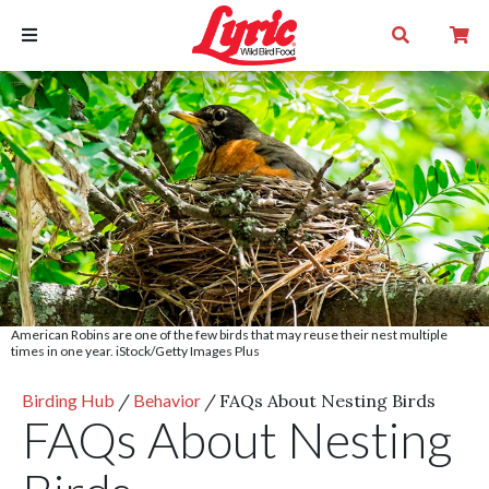
American Robins are one of the few birds that may reuse their nest multiple
times in one year. iStock/Getty Images Plus
Birding Hub
/
Behavior
/
FAQs About Nesting Birds
FAQs About Nesting