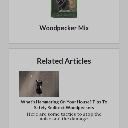
Woodpecker Mix
Related Articles
What’s Hammering On Your House? Tips To
Safely Redirect Woodpeckers
Here are some tactics to stop the
noise and the damage.