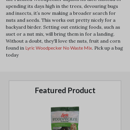
spending its days high in the trees, devouring bugs
and insects, it’s now making a broader search for
nuts and seeds. This works out pretty nicely for a
backyard birder. Setting out enticing foods, such as
suet or a nut mix, will bring them in for a landing.
Without a doubt, they'll love the nuts, fruit and corn
found in
Lyric Woodpecker No Waste Mix
. Pick up a bag
today
Featured Product