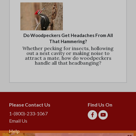
Do Woodpeckers Get Headaches From All
That Hammering?
Whether pecking for insects, hollowing
out a nest cavity or making noise to
attract a mate, how do woodpeckers
handle all that headbanging?
Please Contact Us
Find Us On
1-(800)-233-1067
Email Us
Help