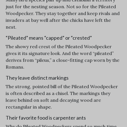
just for the nesting season. Not so for the Pileated
Woodpecker. They stay together and keep rivals and
invaders at bay well after the chicks have left the
nest.
“Pileated” means “capped” or “crested”
The showy red crest of the Pileated Woodpecker
gives it its signature look. And the word “pileated”
derives from “pileus,” a close-fitting cap worn by the
Romans.
They leave distinct markings
The strong, pointed bill of the Pileated Woodpecker
is often described as a chisel. The markings they
leave behind on soft and decaying wood are
rectangular in shape.
Their favorite food is carpenter ants
Why do Pileated Woodpeckers spend so much time