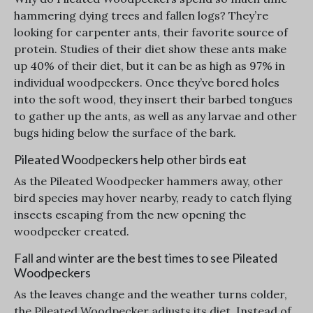
hammering dying trees and fallen logs? They’re
looking for carpenter ants, their favorite source of
protein. Studies of their diet show these ants make
up 40% of their diet, but it can be as high as 97% in
individual woodpeckers. Once they’ve bored holes
into the soft wood, they insert their barbed tongues
to gather up the ants, as well as any larvae and other
bugs hiding below the surface of the bark.
Pileated Woodpeckers help other birds eat
As the Pileated Woodpecker hammers away, other
bird species may hover nearby, ready to catch flying
insects escaping from the new opening the
woodpecker created.
Fall and winter are the best times to see Pileated
Woodpeckers
As the leaves change and the weather turns colder,
the Pileated Woodpecker adjusts its diet. Instead of