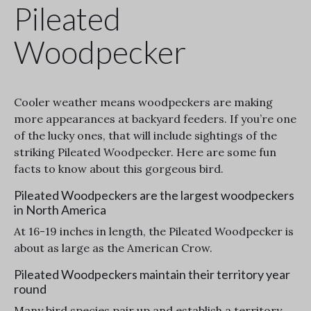
Pileated
Woodpecker
Cooler weather means woodpeckers are making
more appearances at backyard feeders. If you’re one
of the lucky ones, that will include sightings of the
striking Pileated Woodpecker. Here are some fun
facts to know about this gorgeous bird.
Pileated Woodpeckers are the largest woodpeckers
in North America
At 16-19 inches in length, the Pileated Woodpecker is
about as large as the American Crow.
Pileated Woodpeckers maintain their territory year
round
Many bird species pair up and establish a territory