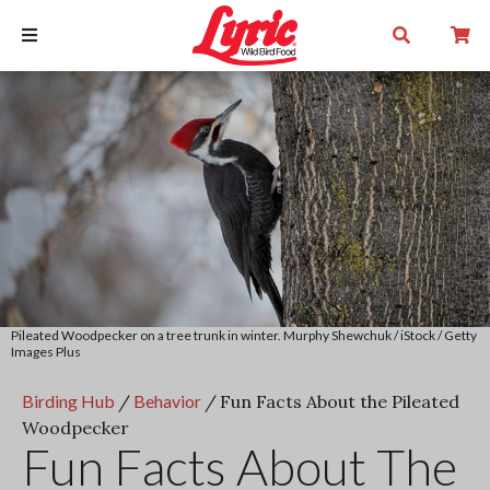
Pileated Woodpecker on a tree trunk in winter. Murphy Shewchuk / iStock / Getty
Images Plus
Birding Hub
/
Behavior
/
Fun Facts About the Pileated
Woodpecker
Fun Facts About The