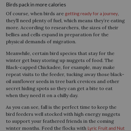
Birds pack in more calories
Of course, when birds are
getting ready for a journey
,
they’ll need plenty of fuel, which means they’re eating
more. According to researchers, the sizes of their
bellies and cells expand in preparation for the
physical demands of migration.
Meanwhile, certain bird species that stay for the
winter get busy storing up nuggets of food. The
Black-capped Chickadee, for example, may make
repeat visits to the feeder, tucking away those black-
oil sunflower seeds in tree bark crevices and other
secret hiding spots so they can get a bite to eat
when they need it on a chilly day.
As you can see, fall is the perfect time to keep the
bird feeders well stocked with high energy nuggets
to support your feathered friends in the coming
winter months. Feed the flocks with
Lyric Fruit and Nut