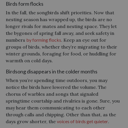
Birds form flocks
In the fall, the songbirds shift priorities. Now that
nesting season has wrapped up, the birds are no
longer rivals for mates and nesting space. They let
the bygones of spring fall away, and seek safety in
numbers
by forming flocks
. Keep an eye out for
groups of birds, whether they’re migrating to their
winter grounds, foraging for food, or huddling for
warmth on cold days.
Birdsong disappears in the colder months
When you’re spending time outdoors, you may
notice the birds have lowered the volume. The
chorus of warbles and songs that signaled
springtime courtship and rivalries is gone. Sure, you
may hear them communicating to each other
through calls and chipping. Other than that, as the
days grow shorter, the
voices of birds get quieter
.