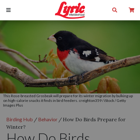
This Rose-breasted Grosbeak will prepare for its winter migration by bulking up
on high-calorie snacks it finds in bird feeders. creighton359 / iStock / Getty
Images Plus
Birding Hub
/
Behavior
/
How Do Birds Prepare for
Winter?
How Do Birds