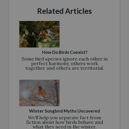
Related Articles
How Do Birds Coexist?
Some bird species ignore each other in
perfect harmony, others work
together and others are territorial.
Winter Songbird Myths Uncovered
We'll help you separate fact from
fiction about how birds behave and
what they need in the winter.