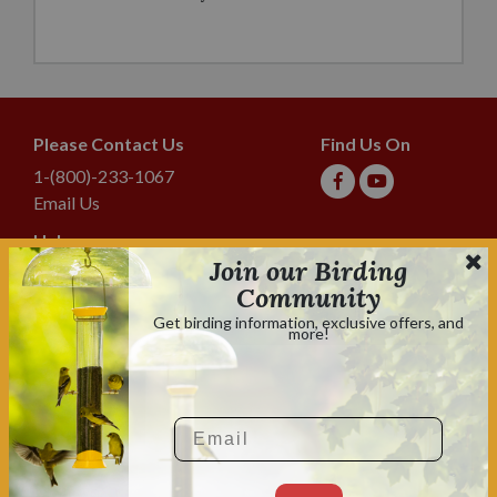
Please Contact Us
Find Us On
1-(800)-233-1067
Email Us
Help
Join our Birding
Shipping & Tracking
Community
Lyric Guarantee
Get birding information, exclusive offers, and
more!
Policies
Terms & Conditions
Privacy Policy
Email
Shop With Confidence
Shopping is always safe & secure.
Family owned and operated for over 70 years.