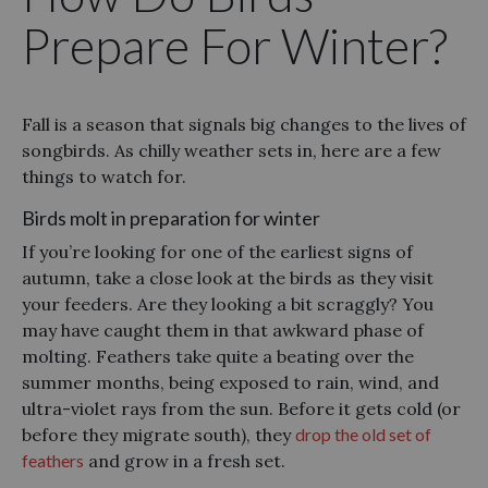
Prepare For Winter?
Fall is a season that signals big changes to the lives of
songbirds. As chilly weather sets in, here are a few
things to watch for.
Birds molt in preparation for winter
If you’re looking for one of the earliest signs of
autumn, take a close look at the birds as they visit
your feeders. Are they looking a bit scraggly? You
may have caught them in that awkward phase of
molting. Feathers take quite a beating over the
summer months, being exposed to rain, wind, and
ultra-violet rays from the sun. Before it gets cold (or
before they migrate south), they
drop the old set of
feathers
and grow in a fresh set.