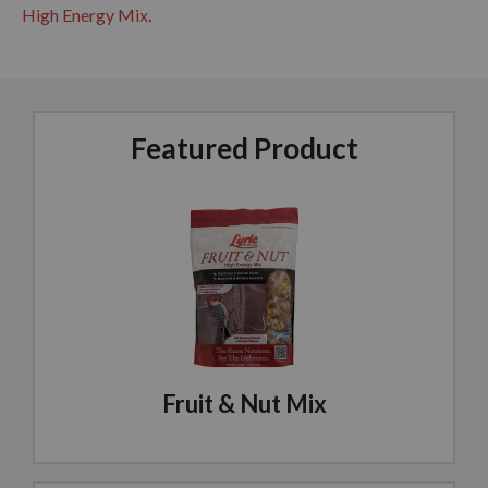
High Energy Mix
.
Featured Product
Fruit & Nut Mix