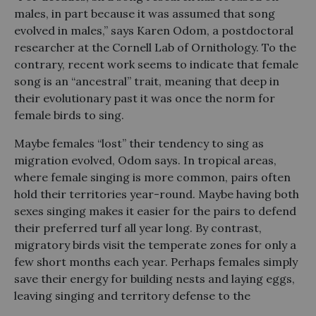
males, in part because it was assumed that song
evolved in males,” says Karen Odom, a postdoctoral
researcher at the Cornell Lab of Ornithology. To the
contrary, recent work seems to indicate that female
song is an “ancestral” trait, meaning that deep in
their evolutionary past it was once the norm for
female birds to sing.
Maybe females “lost” their tendency to sing as
migration evolved, Odom says. In tropical areas,
where female singing is more common, pairs often
hold their territories year-round. Maybe having both
sexes singing makes it easier for the pairs to defend
their preferred turf all year long. By contrast,
migratory birds visit the temperate zones for only a
few short months each year. Perhaps females simply
save their energy for building nests and laying eggs,
leaving singing and territory defense to the