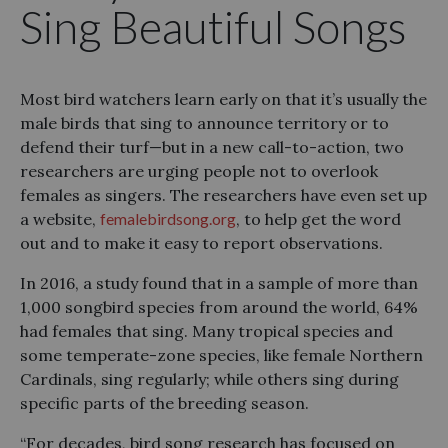
Sing Beautiful Songs
Most bird watchers learn early on that it’s usually the
male birds that sing to announce territory or to
defend their turf—but in a new call-to-action, two
researchers are urging people not to overlook
females as singers. The researchers have even set up
a website,
femalebirdsong.org
, to help get the word
out and to make it easy to report observations.
In 2016, a study found that in a sample of more than
1,000 songbird species from around the world, 64%
had females that sing. Many tropical species and
some temperate-zone species, like female Northern
Cardinals, sing regularly; while others sing during
specific parts of the breeding season.
“For decades, bird song research has focused on