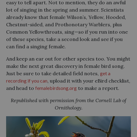
easy to tell apart. Not to mention, they do an awful
lot of singing in the spring and summer. Scientists
already know that female Wilson’s, Yellow, Hooded,
Chestnut-sided, and Prothonotary Warblers, plus
Common Yellowthroats, sing—so if you run into one
of these species, take a second look and see if you
can find a singing female.
And keep an ear out for other species too. You might
make the next great discovery in female bird song.
Just be sure to take detailed field notes,
get a
recording if you can
, upload it with your eBird checklist,
and head to
femalebirdsong.org
to make a report.
Republished with permission from the Cornell Lab of
Ornithology.