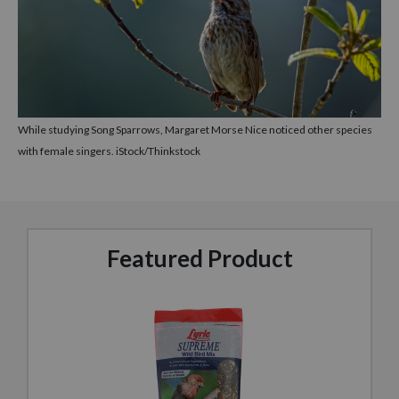
While studying Song Sparrows, Margaret Morse Nice noticed other species
with female singers. iStock/Thinkstock
Featured Product