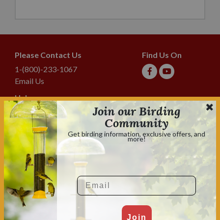
Please Contact Us
Find Us On
1-(800)-233-1067
Email Us
Help
Join our Birding
Shipping & Tracking
Community
Lyric Guarantee
Get birding information, exclusive offers, and
more!
Policies
Terms & Conditions
Privacy Policy
Email
Shop With Confidence
Shopping is always safe & secure.
Family owned and operated for over 70 years.
Join