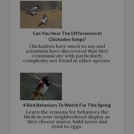
Can You Hear The Differences In
Chickadee Songs?
Chickadees have much to say and
scientists have discovered that they
communicate with particularly
complexity not found in other species.
4 Bird Behaviors To Watch For This Spring
Learn the reasons for behaviors the
birds in your neighborhood display as
they choose mates, build nests and
tend to eggs.