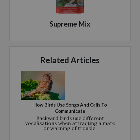
Supreme Mix
Related Articles
How Birds Use Songs And Calls To
Communicate
Backyard birds use different
vocalizations when attracting a mate
or warning of trouble.