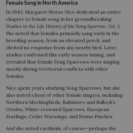
Female Song in North America
In 1943, Margaret Morse Nice dedicated an entire
chapter to female song in her groundbreaking
Studies in the Life History of the Song Sparrow, Vol. 2.
She noted that females primarily sang early in the
breeding season, from an elevated perch, and
elicited no response from any nearby bird. Later
studies confirmed this early-season timing, and
revealed that female Song Sparrows were singing
mostly during territorial conflicts with other
females.
Nice spent years studying Song Sparrows, but she
also noted a host of other female singers, including
Northern Mockingbirds, Baltimore and Bullock’s
Orioles, White-crowned Sparrows, European
Starlings, Cedar Waxwings, and House Finches.
And she noted cardinals, of course—perhaps the