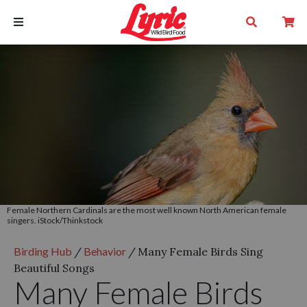
Female Northern Cardinals are the most well known North American female
singers. iStock/Thinkstock
Birding Hub
/
Behavior
/
Many Female Birds Sing
Beautiful Songs
Many Female Birds