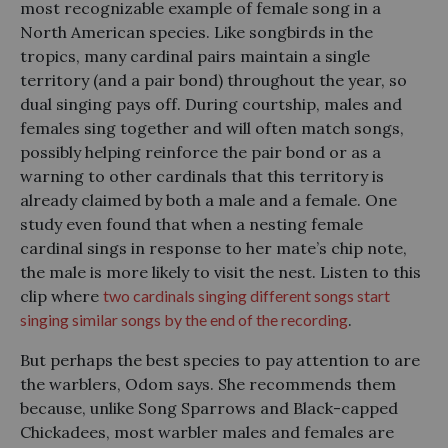
most recognizable example of female song in a
North American species. Like songbirds in the
tropics, many cardinal pairs maintain a single
territory (and a pair bond) throughout the year, so
dual singing pays off. During courtship, males and
females sing together and will often match songs,
possibly helping reinforce the pair bond or as a
warning to other cardinals that this territory is
already claimed by both a male and a female. One
study even found that when a nesting female
cardinal sings in response to her mate’s chip note,
the male is more likely to visit the nest. Listen to this
clip where
two cardinals singing different songs start
singing similar songs by the end of the recording
.
But perhaps the best species to pay attention to are
the warblers, Odom says. She recommends them
because, unlike Song Sparrows and Black-capped
Chickadees, most warbler males and females are