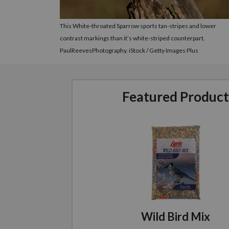
This White-throated Sparrow sports tan-stripes and lower
contrast markings than it’s white-striped counterpart.
PaulReevesPhotography. iStock / Getty Images Plus
Featured Product
Wild Bird Mix