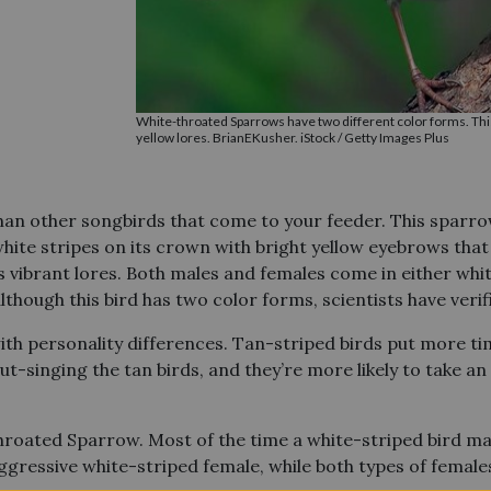
White-throated Sparrows have two different color forms. Thi
yellow lores. BrianEKusher. iStock / Getty Images Plus
an other songbirds that come to your feeder. This sparro
ite stripes on its crown with bright yellow eyebrows that 
ss vibrant lores. Both males and females come in either whit
lthough this bird has two color forms, scientists have veri
ith personality differences. Tan-striped birds put more ti
ut-singing the tan birds, and they’re more likely to take a
hroated Sparrow. Most of the time a white-striped bird ma
ggressive white-striped female, while both types of female