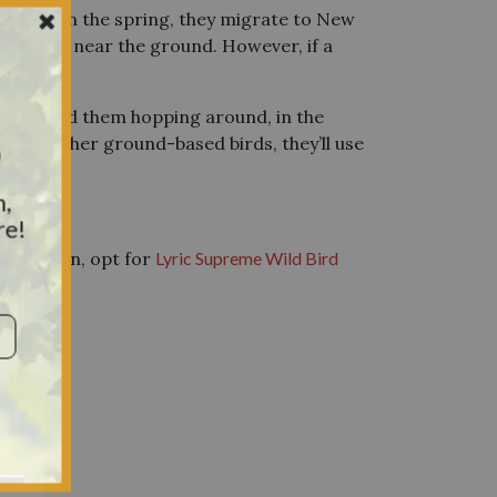
e U.S. In the spring, they migrate to New
ts on or near the ground. However, if a
you’ll find them hopping around, in the
y
 Like other ground-based birds, they’ll use
n,
re!
w them in, opt for
Lyric Supreme Wild Bird