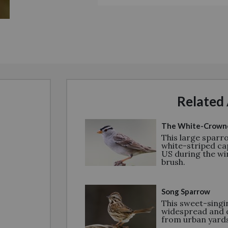
Related 
The White-Crown
This large sparro
white-striped ca
US during the win
brush.
Song Sparrow
This sweet-singin
widespread and 
from urban yards 