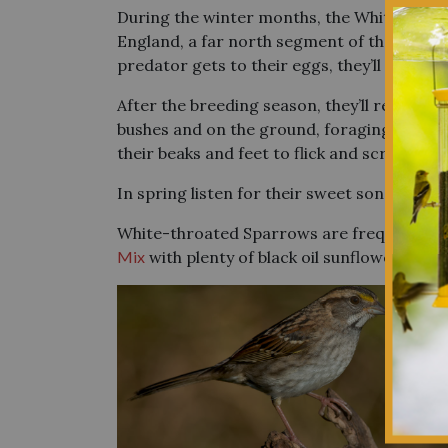
During the winter months, the White-throa
England, a far north segment of the Midwes
predator gets to their eggs, they’ll make a
After the breeding season, they’ll reform t
bushes and on the ground, foraging for see
their beaks and feet to flick and scratch ba
In spring listen for their sweet song ring
White-throated Sparrows are frequent feede
Mix
with plenty of black oil sunflower seeds