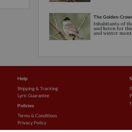
The Golden-Crown
Inhabitants of th
and listen for thi
and winter mont
Help
S
Shipping & Tracking
S
Lyric Guarantee
F
y
Policies
Terms & Conditions
Privacy Policy
yric, Delite, and Supreme are registered trademarks of Lebanon Seaboard Corporation.