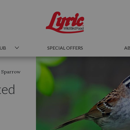
HUB
SPECIAL OFFERS
AB
d Sparrow
ted