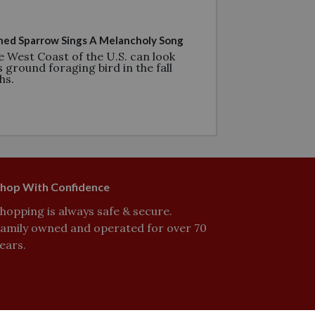
ed Sparrow Sings A Melancholy Song
e West Coast of the U.S. can look
s ground foraging bird in the fall
hs.
hop With Confidence
hopping is always safe & secure.
amily owned and operated for over 70
ears.