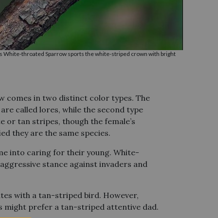
s White-throated Sparrow sports the white-striped crown with bright
w comes in two distinct color types. The
are called lores, while the second type
e or tan stripes, though the female’s
fied they are the same species.
me into caring for their young. White-
n aggressive stance against invaders and
tes with a tan-striped bird. However,
s might prefer a tan-striped attentive dad.