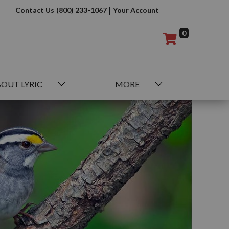
|
Contact Us
(800) 233-1067
Your Account
0
OUT LYRIC
MORE