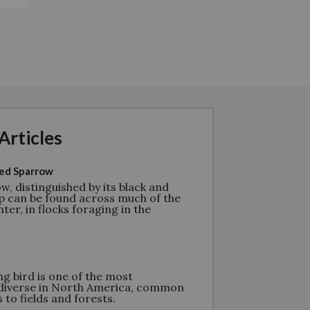
Articles
ed Sparrow
w, distinguished by its black and
p can be found across much of the
ter, in flocks foraging in the
g bird is one of the most
diverse in North America, common
to fields and forests.