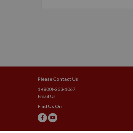
Please Contact Us
1-(800)-233-1067
Email Us
Find Us On
2026 Lebanon Seaboard Corporation. All rights reserved. L