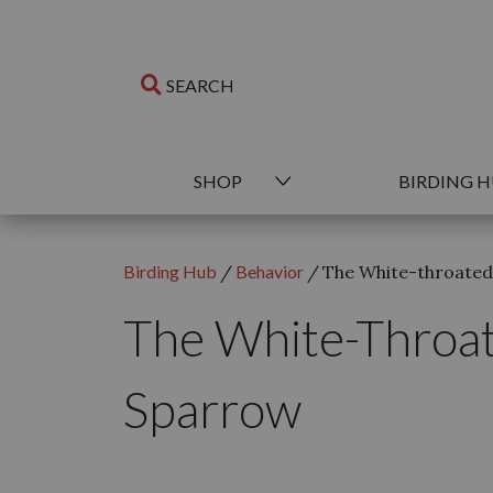
SHOP
BIRDING 
Birding Hub
/
Behavior
/
The White-throate
The White-Throa
Sparrow