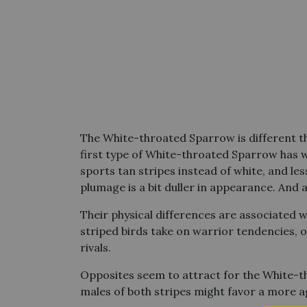
The White-throated Sparrow is different th
first type of White-throated Sparrow has wh
sports tan stripes instead of white, and le
plumage is a bit duller in appearance. And a
Their physical differences are associated w
striped birds take on warrior tendencies, o
rivals.
Opposites seem to attract for the White-t
males of both stripes might favor a more a