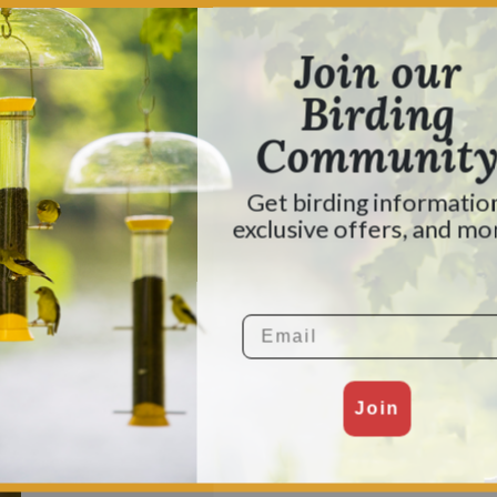
ted Sparrow is common throughout the southern half of th
t and Canada to breed and nest. They construct their nes
Join our
 second attempt, up in the branches of a pine tree.
Birding
heir flocks and forage for food together. Much of the time, 
Communit
ds from grasses and weeds, along with berries and insects.
ck leaves to find insects hiding beneath.
Get birding informatio
ing out: “Sweet Sweet Canada, Canada, Canada!”
exclusive offers, and mo
r visitors, preferring sunflower seeds and millet. To dra
.
Email
Join