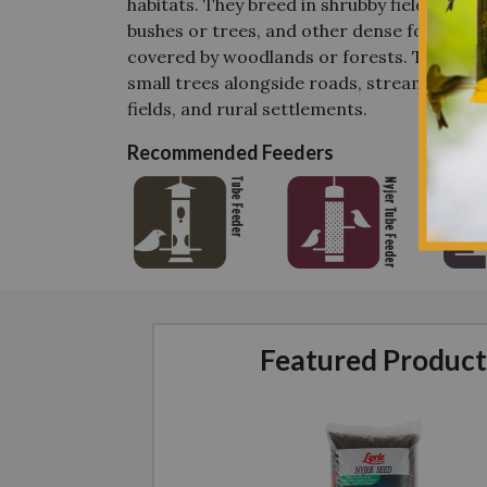
habitats. They breed in shrubby fields, far
bushes or trees, and other dense foliage e
covered by woodlands or forests. They nest
small trees alongside roads, streams, lake
fields, and rural settlements.
Recommended Feeders
Featured Product