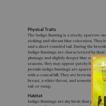
Physical Traits
The Indigo Bunting
is a stocky, sparrow-s
striking and vibrant blue coloration.
They ha
and a short rounded tail.
During the breedi
Indigo Buntings are characterized by their
plumage and
slightly deeper blue on their 
seasons, they may appear patchy blue and
juvenile indigo buntings are sparrow-sized
with a conical bill. They are brownish with 
breast, a white throat, and sometimes a tou
tail, or rump.
Habitat
Indigo Buntings are shy birds that prefer qu