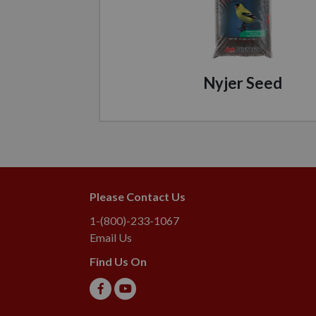
Nyjer Seed
Please Contact Us
1-(800)-233-1067
Email Us
Find Us On