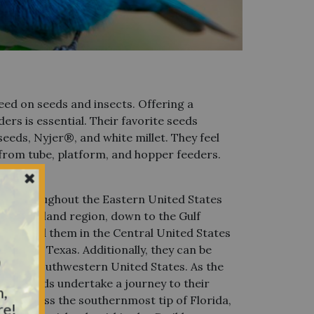
eed on seeds and insects. Offering a
ders is essential. Their favorite seeds
seeds, Nyjer®, and white millet. They feel
from tube, platform, and hopper feeders.
d
ent throughout the Eastern United States
New England region, down to the Gulf
also find them in the Central United States
own to Texas. Additionally, they can be
y
 of the Southwestern United States. As the
hese birds undertake a journey to their
n,
encompass the southernmost tip of Florida,
re!