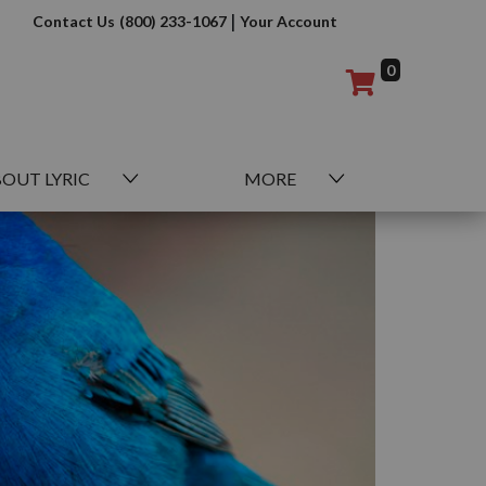
|
Contact Us
(800) 233-1067
Your Account
0
OUT LYRIC
MORE