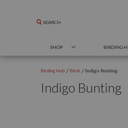
SHOP
BIRDING 
Birding Hub
/
Birds
/
Indigo Bunting
Indigo Bunting