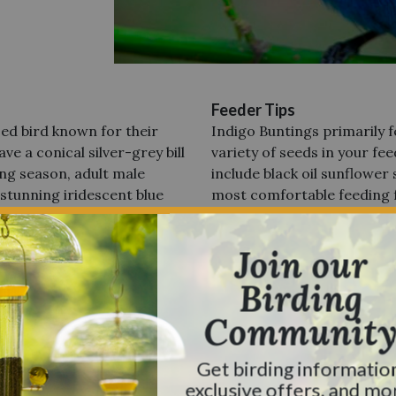
Feeder Tips
ized
bird known for their
Indigo Buntings primarily f
ve a conical silver-grey bill
variety of seeds in your fee
ng season, adult male
include black oil sunflower 
 stunning iridescent blue
most comfortable feeding 
heads.
During non-breeding
States and Regions Foun
 brown. Females and
Indigo Buntings are preval
Join our
 but finchlike in appearance
from the Great Lakes and 
faint streaking on the
Birding
Coast and Florida. You can 
ch of blue on the wings,
ranging from the Midwest d
Communit
spotted in certain regions
colder seasons approach, t
Get birding informatio
ieter, less disturbed
wintering grounds, which 
exclusive offers, and mo