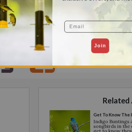
mland, dense groups of
Mexico, Central America, an
nvironments that aren’t
 in hedges, shrubs, and
s, the borders between
Email
Join
Related 
Get To Know The I
Indigo Buntings
songbirds in the 
get to know thes