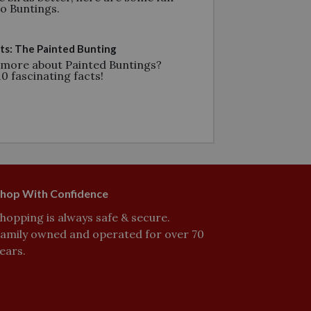
go Buntings.
ts: The Painted Bunting
 more about Painted Buntings?
0 fascinating facts!
hop With Confidence
hopping is always safe & secure.
amily owned and operated for over 70
ears.