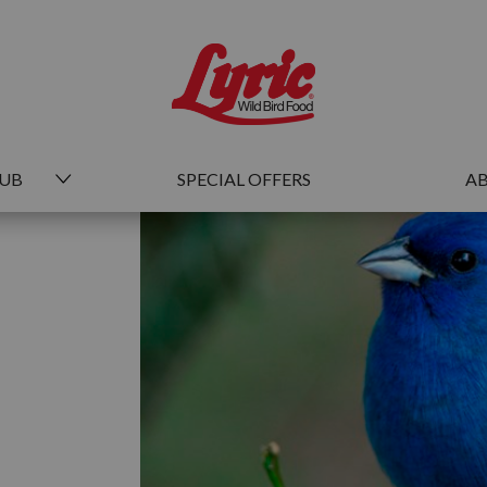
HUB
SPECIAL OFFERS
AB