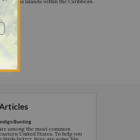
d various islands within the Caribbean.
Articles
ndigo Bunting
 are among the most common
eastern United States. To help you
e birds better, here are some fun