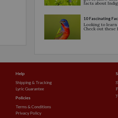
facts about Indi
10 Fascinating Fac
Looking to learn
Check out these 1
Help
S
Shipping & Tracking
S
Lyric Guarantee
F
y
Policies
Terms & Conditions
Privacy Policy