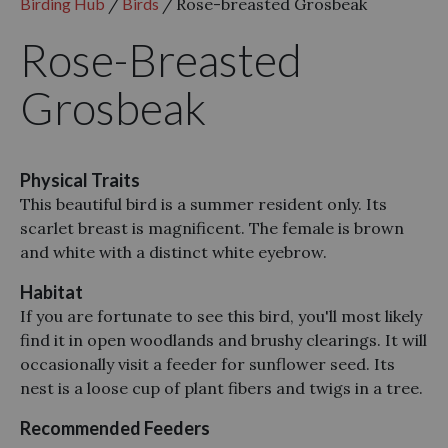
Birding Hub
/
Birds
/
Rose-breasted Grosbeak
Rose-Breasted
Grosbeak
Physical Traits
This beautiful bird is a summer resident only. Its
scarlet breast is magnificent. The female is brown
and white with a distinct white eyebrow.
Habitat
If you are fortunate to see this bird, you'll most likely
find it in open woodlands and brushy clearings. It will
occasionally visit a feeder for sunflower seed. Its
nest is a loose cup of plant fibers and twigs in a tree.
Recommended Feeders