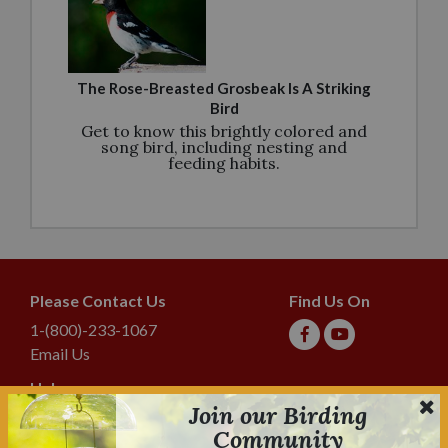
The Rose-Breasted Grosbeak Is A Striking
Bird
Get to know this brightly colored and
song bird, including nesting and
feeding habits.
Please Contact Us
Find Us On
1-(800)-233-1067
Email Us
Help
Join our Birding
Shipping & Tracking
Community
Lyric Guarantee