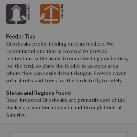
Feeder Tips
Grosbeaks prefer feeding on tray feeders. We
recommend one that is covered to provide
protection to the birds. Ground feeding can be risky
for the bird, so place the feeder in an open area
where they can easily detect danger. Provide cover
with shrubs and trees for the birds to fly to safely.
States and Regions Found
Rose-breasted Grosbeaks are primarily east of the
Rockies, in southern Canada and through Central
America.