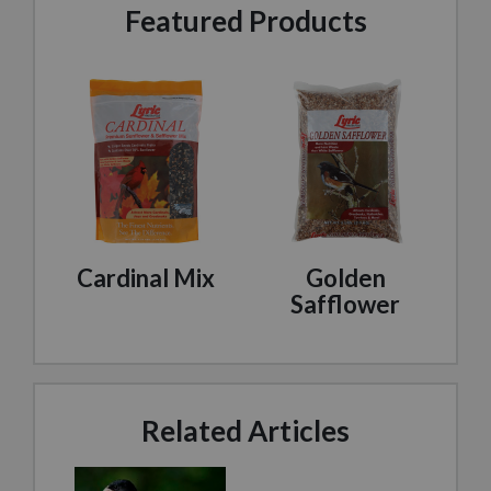
Featured Products
Cardinal Mix
Golden
Safflower
Related Articles