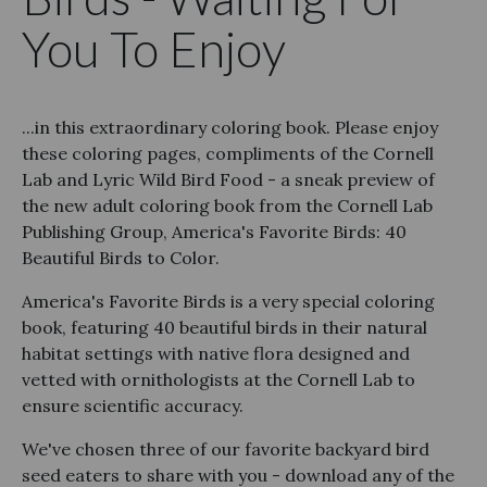
You To Enjoy
...in this extraordinary coloring book. Please enjoy
these coloring pages, compliments of the Cornell
Lab and Lyric Wild Bird Food - a sneak preview of
the new adult coloring book from the Cornell Lab
Publishing Group, America's Favorite Birds: 40
Beautiful Birds to Color.
America's Favorite Birds is a very special coloring
book, featuring 40 beautiful birds in their natural
habitat settings with native flora designed and
vetted with ornithologists at the Cornell Lab to
ensure scientific accuracy.
We've chosen three of our favorite backyard bird
seed eaters to share with you - download any of the