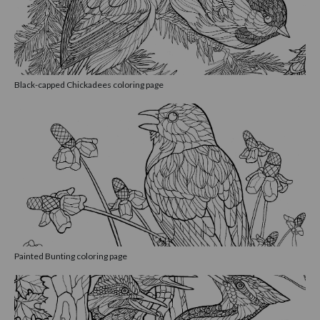
Black-capped Chickadees coloring page
Painted Bunting coloring page