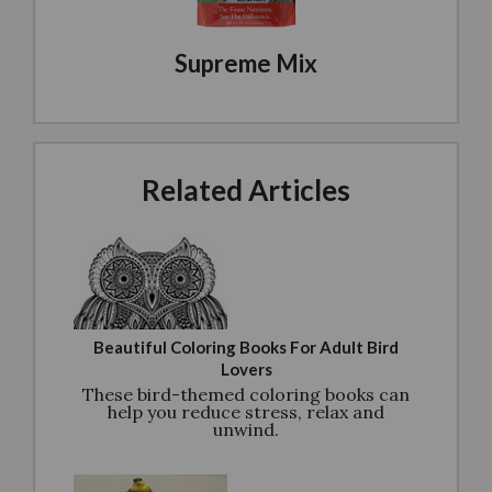
Supreme Mix
Related Articles
Beautiful Coloring Books For Adult Bird
Lovers
These bird-themed coloring books can
help you reduce stress, relax and
unwind.