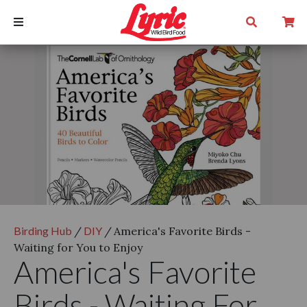
Birding Hub
/
DIY
/
America's Favorite Birds -
Waiting for You to Enjoy
America's Favorite
Birds - Waiting For