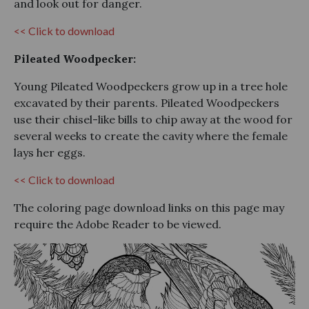
and look out for danger.
<< Click to download
Pileated Woodpecker:
Young Pileated Woodpeckers grow up in a tree hole
excavated by their parents. Pileated Woodpeckers
use their chisel-like bills to chip away at the wood for
several weeks to create the cavity where the female
lays her eggs.
<< Click to download
The coloring page download links on this page may
require the Adobe Reader to be viewed.