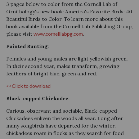
3 pages below to color from the Cornell Lab of
Ornithology's new book: America's Favorite Birds: 40
Beautiful Birds to Color. To learn more about this
book available from the Cornell Lab Publishing Group,
please visit
www.cornelllabpg.com
.
Painted Bunting:
Females and young males are light yellowish green.
In their second year, males transform, growing
feathers of bright blue, green and red.
<<Click to download
Black-capped Chickadee:
Curious, observant and sociable, Black-capped
Chickadees enliven the woods all year. Long after
many songbirds have departed for the winter,
chickadees roam in flocks as they search for food