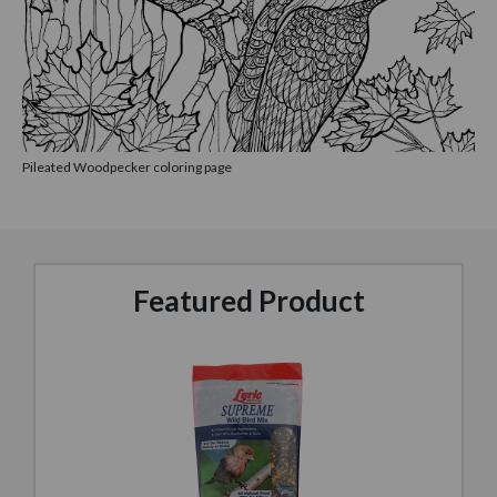
Pileated Woodpecker coloring page
Featured Product