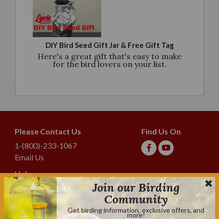
DIY Bird Seed Gift Jar & Free Gift Tag
Here's a great gift that's easy to make
for the bird lovers on your list.
Please Contact Us
Find Us On
1-(800)-233-1067
Email Us
Help
Join our Birding
Shipping & Tracking
Community
Lyric Guarantee
Get birding information, exclusive offers, and
more!
Policies