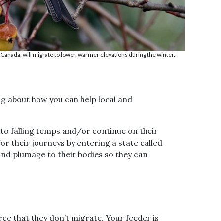
 Canada, will migrate to lower, warmer elevations during the winter.
ng about how you can help local and
 to falling temps and/or continue on their
r their journeys by entering a state called
and plumage to their bodies so they can
y
n,
re!
ce that they don’t migrate. Your feeder is