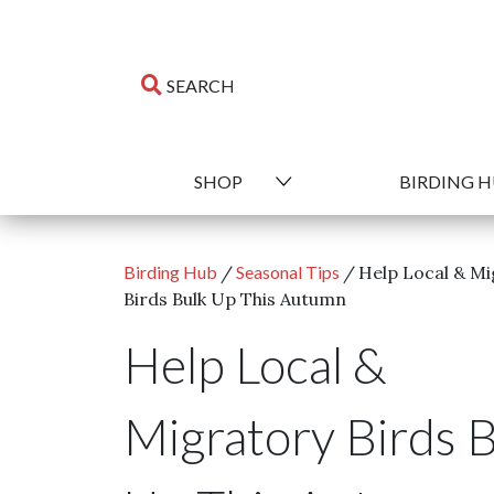
SHOP
BIRDING 
Birding Hub
/
Seasonal Tips
/
Help Local & Mi
Birds Bulk Up This Autumn
Help Local &
Migratory Birds 