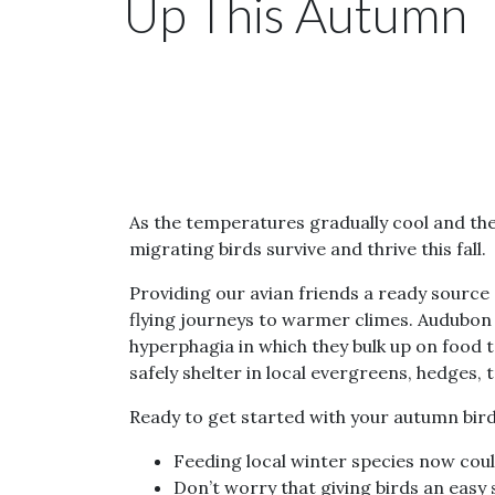
Up This Autumn
As the temperatures gradually cool and the
migrating birds survive and thrive this fall.
Providing our avian friends a ready source 
flying journeys to warmer climes. Audubon 
hyperphagia in which they bulk up on food 
safely shelter in local evergreens, hedges,
Ready to get started with your autumn bird
Feeding local winter species now coul
Don’t worry that giving birds an easy