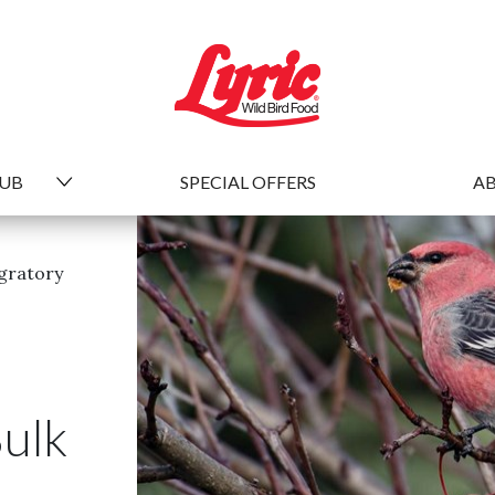
HUB
SPECIAL OFFERS
AB
gratory
Bulk