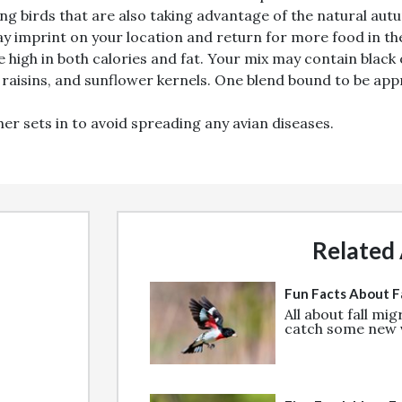
ng birds that are also taking advantage of the natural autum
ay imprint on your location and return for more food in th
Email
re high in both calories and fat. Your mix may contain black
 raisins, and sunflower kernels. One blend bound to be app
Join
er sets in to avoid spreading any avian diseases.
!
Related 
Fun Facts About Fa
All about fall mi
catch some new v