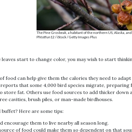
The Pine Grosbeak, a habitant of the northern US, Alaska, and
Phtotfun12 / iStock / Getty Images Plus
 leaves start to change color, you may wish to start thinki
Join our
of food can help give them the calories they need to adapt
reports that some 4,000 bird species migrate, preparing fo
Birding
to store fat. Others use food sources to add thicker down 
Communit
 tree cavities, brush piles, or man-made birdhouses.
 buffet? Here are some tips:
Get birding informatio
exclusive offers, and mo
d encourage them to live nearby all season long.
 source of food could make them so dependent on that sour