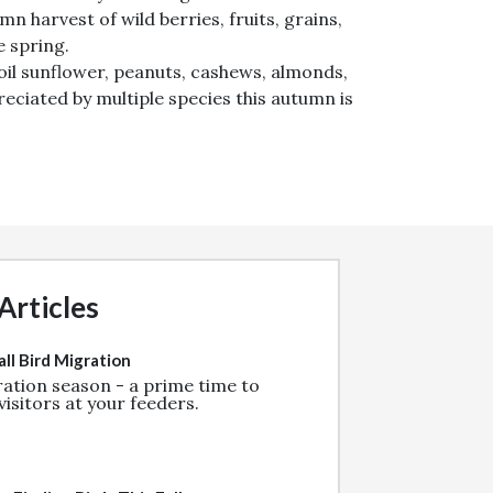
n harvest of wild berries, fruits, grains,
e spring.
 oil sunflower, peanuts, cashews, almonds,
reciated by multiple species this autumn is
Articles
ll Bird Migration
gration season - a prime time to
isitors at your feeders.