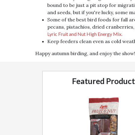
bound to be just a pit stop for migrati
and seeds, but if you're lucky, some m
Some of the best bird foods for fall a
pecans, pistachios, dried cranberries,
Lyric Fruit and Nut High Energy Mix.
Keep feeders clean even as cold weath
Happy autumn birding, and enjoy the show
Featured Product