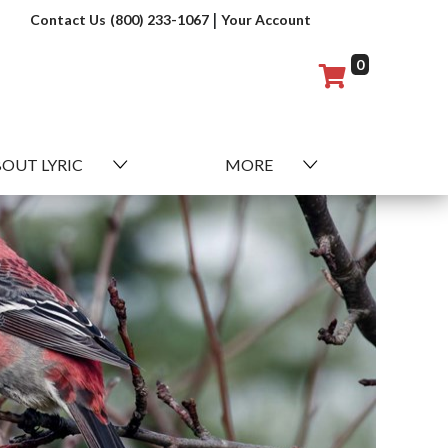
|
Contact Us
(800) 233-1067
Your Account
0
OUT LYRIC
MORE