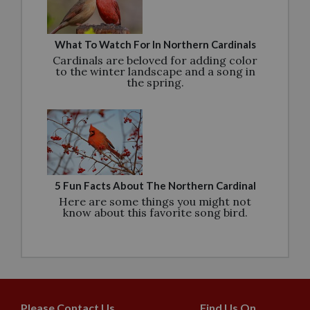
What To Watch For In Northern Cardinals
Cardinals are beloved for adding color
to the winter landscape and a song in
the spring.
5 Fun Facts About The Northern Cardinal
Here are some things you might not
know about this favorite song bird.
Please Contact Us
Find Us On