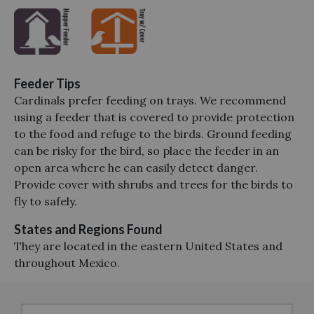
Feeder Tips
Cardinals prefer feeding on trays. We recommend
using a feeder that is covered to provide protection
to the food and refuge to the birds. Ground feeding
can be risky for the bird, so place the feeder in an
open area where he can easily detect danger.
Provide cover with shrubs and trees for the birds to
fly to safely.
States and Regions Found
They are located in the eastern United States and
throughout Mexico.