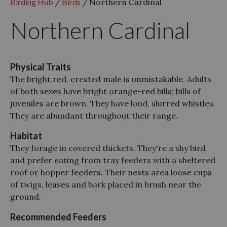
Birding Hub
/
Birds
/
Northern Cardinal
Northern Cardinal
Physical Traits
The bright red, crested male is unmistakable. Adults
of both sexes have bright orange-red bills; bills of
juveniles are brown. They have loud, slurred whistles.
They are abundant throughout their range.
Habitat
They forage in covered thickets. They're a shy bird
and prefer eating from tray feeders with a sheltered
roof or hopper feeders. Their nests area loose cups
of twigs, leaves and bark placed in brush near the
ground.
Recommended Feeders