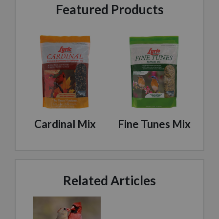
Featured Products
Cardinal Mix
Fine Tunes Mix
Related Articles