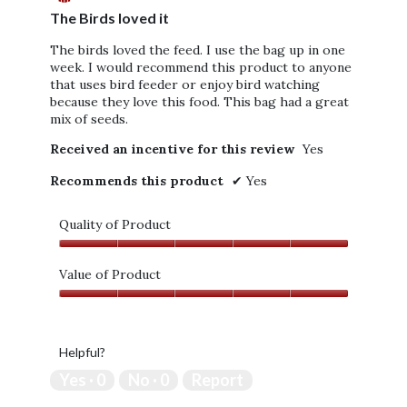
of
The Birds loved it
p
5
e
stars.
The birds loved the feed. I use the bag up in one
n
week. I would recommend this product to anyone
a
that uses bird feeder or enjoy bird watching
m
because they love this food. This bag had a great
o
mix of seeds.
d
a
Received an incentive for this review
Yes
l
d
Recommends this product
✔
Yes
i
a
l
Quality of Product
o
Quality
g
of
Value of Product
.
Product,
Value
5
of
out
Product,
of
Helpful?
5
5
out
Yes ·
0
No ·
0
Report
of