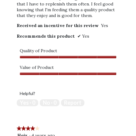
that I have to replenish them often. I feel good
knowing that I'm feeding them a quality product
that they enjoy and is good for them.
Received an incentive for this review
Yes
Recommends this product
✔
Yes
Quality of Product
Quality
of
Value of Product
Product,
Value
5
of
out
Product,
of
Helpful?
5
5
out
Yes ·
0
No ·
0
Report
of
5
★★★★★
★★★★★
4
Hojx
·
4 years ago