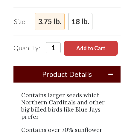
and
Safflower
Mix
3.75 lb.
18 lb.
Size:
Quantity:
Product Details
Contains larger seeds which
Northern Cardinals and other
big billed birds like Blue Jays
prefer
Contains over 70% sunflower