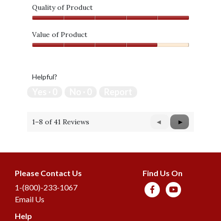
Quality of Product
Quality
of
Value of Product
Product,
Value
5
of
out
Product,
of
Helpful?
4
5
out
Yes ·
0
No ·
0
Report
of
5
1–8 of 41 Reviews
Previous
◄
Next
►
Reviews
Reviews
Please Contact Us
Find Us On
1-(800)-233-1067
Email Us
Help