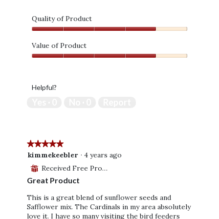
Quality of Product
Quality
of
Value of Product
Product,
Value
4
of
out
Product,
of
Helpful?
4
5
out
Yes ·
0
No ·
0
Report
of
5
★★★★★
★★★★★
5
kimmekeebler
·
4 years ago
out
Received Free Product
⊞
of
Great Product
5
stars.
This is a great blend of sunflower seeds and
Safflower mix. The Cardinals in my area absolutely
love it. I have so many visiting the bird feeders