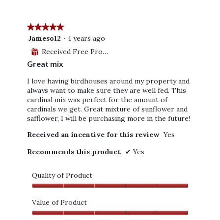
5
★★★★★
★★★★★
5
Jameso12
·
4 years ago
out
Received Free Product
⊞
of
Great mix
5
stars.
I love having birdhouses around my property and
always want to make sure they are well fed. This
cardinal mix was perfect for the amount of
cardinals we get. Great mixture of sunflower and
safflower, I will be purchasing more in the future!
Received an incentive for this review
Yes
Recommends this product
✔
Yes
Quality of Product
Quality
of
Value of Product
Product,
Value