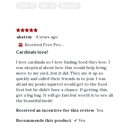
out
Yes ·
0
No ·
0
Report
of
5
★★★★★
★★★★★
5
akatem
·
4 years ago
out
Received Free Product
⊞
of
Cardinals love!
5
stars.
I love cardinals so I love finding food they love. I
was skeptical about how this would help bring
more to my yard...but it did. They ate it up so
quickly and called their friends in to join. I was
afraid my pesky squirrel would get to the food
first but he didn't have a chance. If getting this,
get a big bag. It will go fast but worth it to see all
the beautiful birds!
Received an incentive for this review
Yes
Recommends this product
✔
Yes