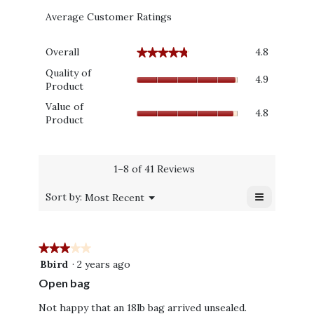
Average Customer Ratings
Overall,
Overall
4.8
★★★★★
★★★★★
average
Quality
rating
Quality of
4.9
of
value
Product
Product,
is
Value
Value of
average
4.8
4.8
of
Product
rating
of
Product,
value
5.
average
is
rating
4.9
value
1–8 of 41 Reviews
of
is
5.
≡
4.8
Menu
Sort by:
Most Recent
▼
of
Clicking
on
5.
the
following
★★★★★
★★★★★
button
will
3
Bbird
·
2 years ago
update
out
the
Open bag
content
of
below
5
Not happy that an 18lb bag arrived unsealed.